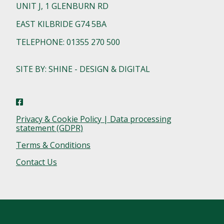
UNIT J, 1 GLENBURN RD
EAST KILBRIDE G74 5BA
TELEPHONE: 01355 270 500
SITE BY: SHINE - DESIGN & DIGITAL
Privacy & Cookie Policy | Data processing
statement (GDPR)
Terms & Conditions
Contact Us