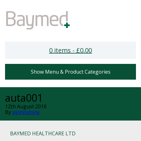
0 items -
£
0.00
Show Menu & Product Categories
auta001
12th August 2016
By
pjohnstone
BAYMED HEALTHCARE LTD