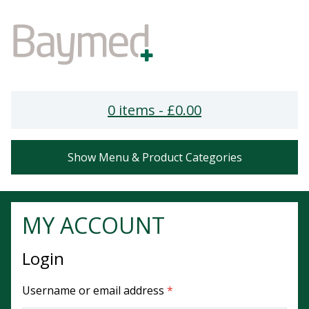
0 items -
£
0.00
Show Menu & Product Categories
MY ACCOUNT
Login
Required
Username or email address
*