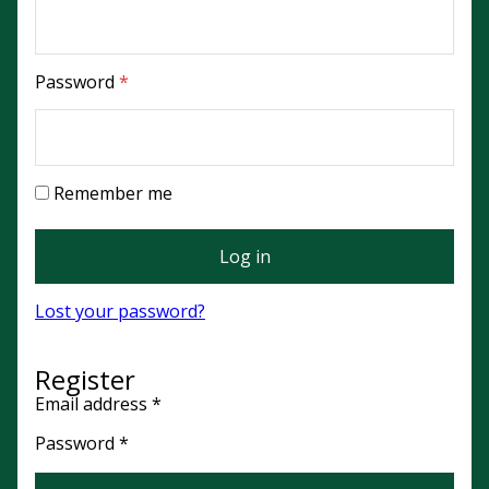
Required
Password
*
Remember me
Log in
Lost your password?
Register
Required
Email address
*
Required
Password
*