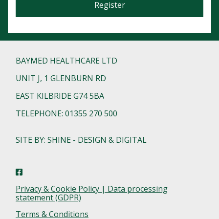
Register
BAYMED HEALTHCARE LTD
UNIT J, 1 GLENBURN RD
EAST KILBRIDE G74 5BA
TELEPHONE: 01355 270 500
SITE BY: SHINE - DESIGN & DIGITAL
Privacy & Cookie Policy | Data processing
statement (GDPR)
Terms & Conditions