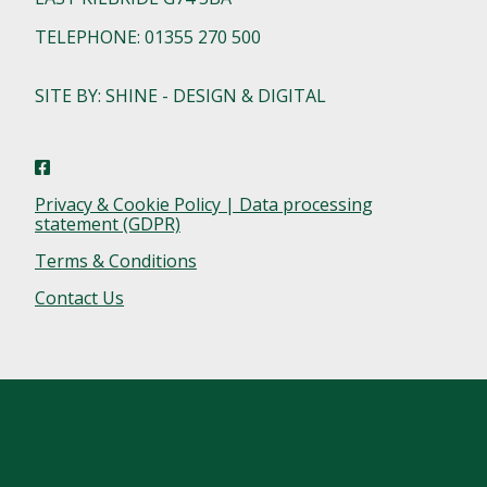
TELEPHONE: 01355 270 500
SITE BY: SHINE - DESIGN & DIGITAL
Privacy & Cookie Policy | Data processing
statement (GDPR)
Terms & Conditions
Contact Us