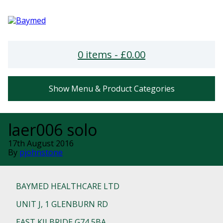
0 items -
£
0.00
Show Menu & Product Categories
laer006 solo
17th August 2016
By
pjohnstone
BAYMED HEALTHCARE LTD
UNIT J, 1 GLENBURN RD
EAST KILBRIDE G74 5BA