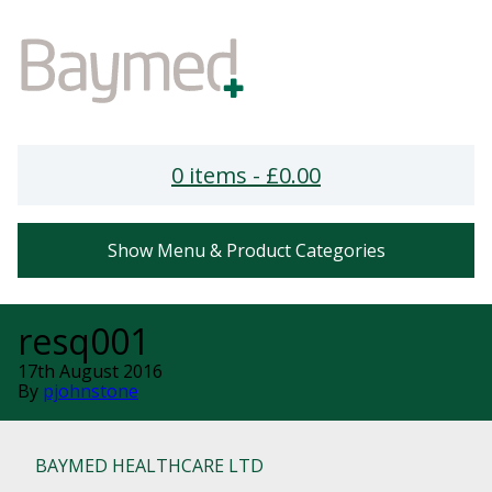
0 items -
£
0.00
Show Menu & Product Categories
resq001
17th August 2016
By
pjohnstone
BAYMED HEALTHCARE LTD