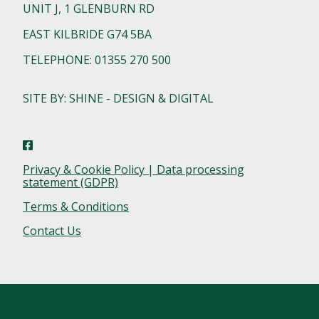
UNIT J, 1 GLENBURN RD
EAST KILBRIDE G74 5BA
TELEPHONE: 01355 270 500
SITE BY: SHINE - DESIGN & DIGITAL
Privacy & Cookie Policy | Data processing
statement (GDPR)
Terms & Conditions
Contact Us