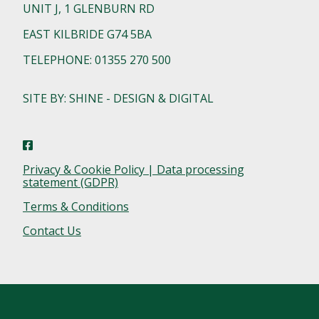
UNIT J, 1 GLENBURN RD
EAST KILBRIDE G74 5BA
TELEPHONE: 01355 270 500
SITE BY: SHINE - DESIGN & DIGITAL
Privacy & Cookie Policy | Data processing
statement (GDPR)
Terms & Conditions
Contact Us