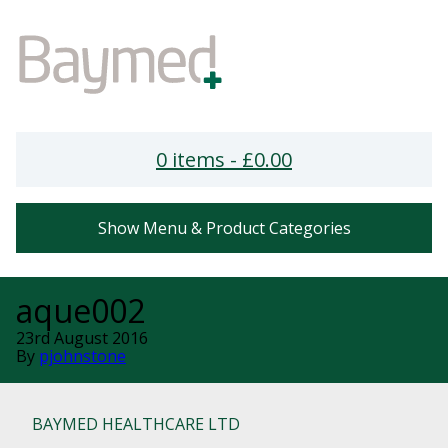
0 items -
£
0.00
Show Menu & Product Categories
aque002
23rd August 2016
By
pjohnstone
BAYMED HEALTHCARE LTD