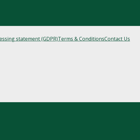
cessing statement (GDPR)
Terms & Conditions
Contact Us