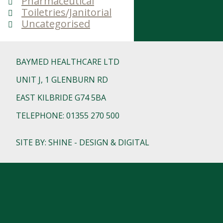
Pharmaceutical
Toiletries/Janitorial
Uncategorised
BAYMED HEALTHCARE LTD
UNIT J, 1 GLENBURN RD
EAST KILBRIDE G74 5BA
TELEPHONE: 01355 270 500
SITE BY: SHINE - DESIGN & DIGITAL