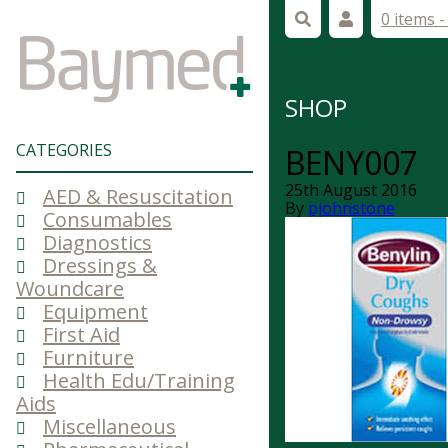
0 items 
SHOP
CATEGORIES
BENY007
25th August 2016
AED & Resuscitation
By
pjohnstone
Consumables
Diagnostics
Dressings &
Woundcare
Equipment
First Aid
Furniture
Health Edu/Training
Aids
Miscellaneous