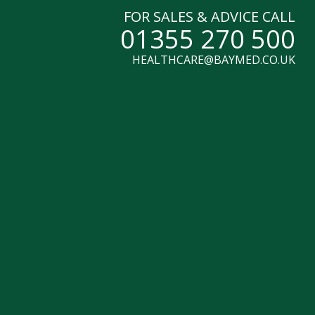
FOR SALES & ADVICE CALL
01355 270 500
HEALTHCARE@BAYMED.CO.UK