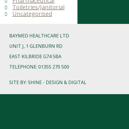
Pharmaceutical
Toiletries/Janitorial
Uncategorised
BAYMED HEALTHCARE LTD
UNIT J, 1 GLENBURN RD
EAST KILBRIDE G74 5BA
TELEPHONE: 01355 270 500
SITE BY: SHINE - DESIGN & DIGITAL