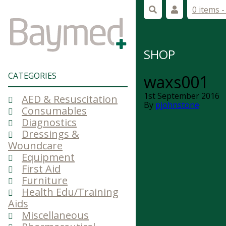
0 items 
SHOP
CATEGORIES
waxs001
1st September 2016
AED & Resuscitation
By
pjohnstone
Consumables
Diagnostics
Dressings &
Woundcare
Equipment
First Aid
Furniture
Health Edu/Training
Aids
Miscellaneous