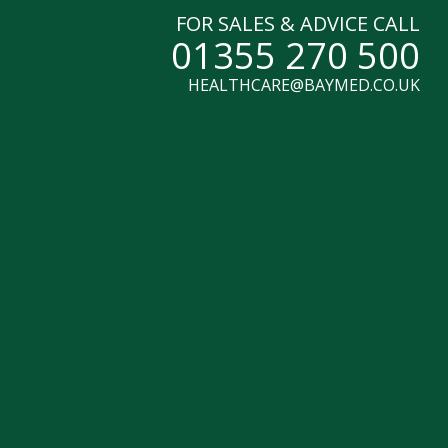
FOR SALES & ADVICE CALL
01355 270 500
HEALTHCARE@BAYMED.CO.UK