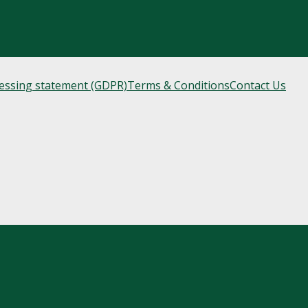
cessing statement (GDPR)
Terms & Conditions
Contact Us