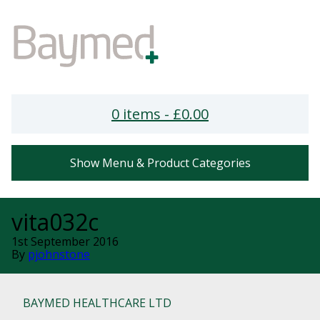
0 items -
£
0.00
Show Menu & Product Categories
vita032c
1st September 2016
By
pjohnstone
BAYMED HEALTHCARE LTD