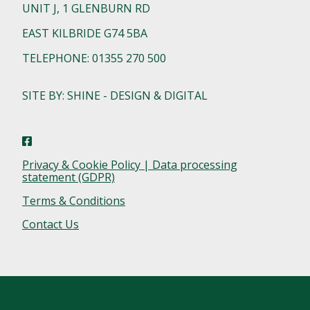
UNIT J, 1 GLENBURN RD
EAST KILBRIDE G74 5BA
TELEPHONE: 01355 270 500
SITE BY: SHINE - DESIGN & DIGITAL
Privacy & Cookie Policy | Data processing
statement (GDPR)
Terms & Conditions
Contact Us