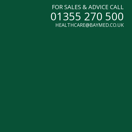
FOR SALES & ADVICE CALL
01355 270 500
HEALTHCARE@BAYMED.CO.UK