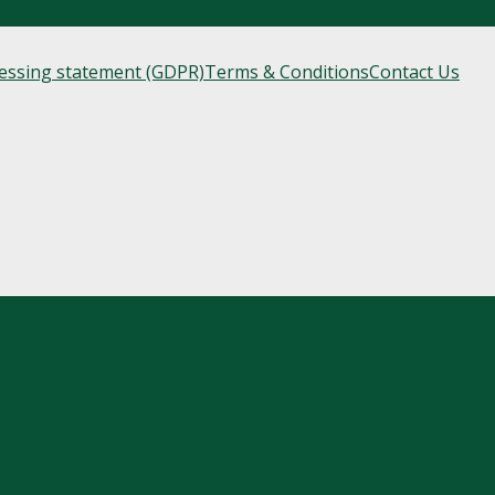
cessing statement (GDPR)
Terms & Conditions
Contact Us