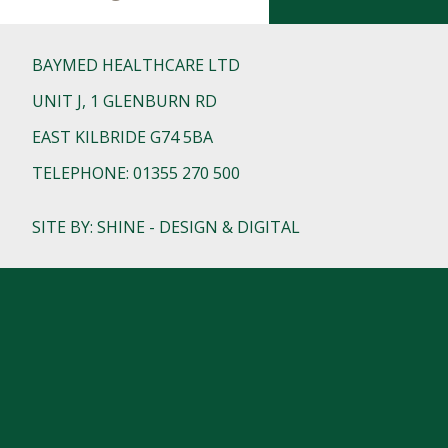
BAYMED HEALTHCARE LTD
UNIT J, 1 GLENBURN RD
EAST KILBRIDE G74 5BA
TELEPHONE: 01355 270 500
SITE BY: SHINE - DESIGN & DIGITAL