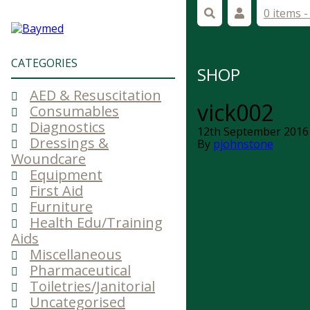
0 items 
CATEGORIES
SHOP
AED & Resuscitation
vick002
Consumables
Diagnostics
12th September 2016
Dressings &
By
pjohnstone
Woundcare
Equipment
First Aid
Furniture
Health Edu/Training
Aids
Miscellaneous
Pharmaceutical
Toiletries/Janitorial
Uncategorised