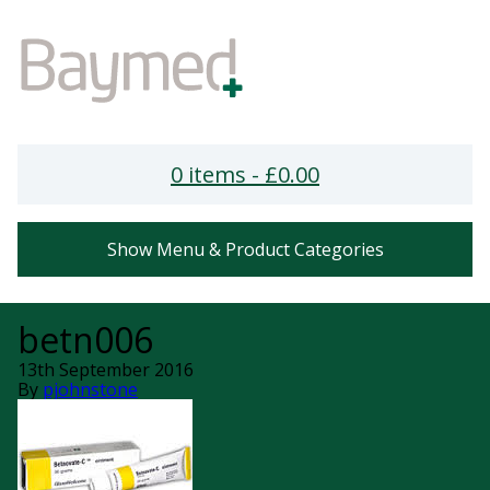
0 items -
£
0.00
Show Menu & Product Categories
betn006
13th September 2016
By
pjohnstone