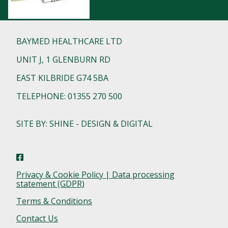
BAYMED HEALTHCARE LTD
UNIT J, 1 GLENBURN RD
EAST KILBRIDE G74 5BA
TELEPHONE: 01355 270 500
SITE BY: SHINE - DESIGN & DIGITAL
Privacy & Cookie Policy | Data processing
statement (GDPR)
Terms & Conditions
Contact Us