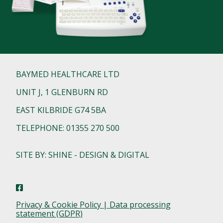
BAYMED HEALTHCARE LTD
UNIT J, 1 GLENBURN RD
EAST KILBRIDE G74 5BA
TELEPHONE: 01355 270 500
SITE BY: SHINE - DESIGN & DIGITAL
Privacy & Cookie Policy | Data processing
statement (GDPR)