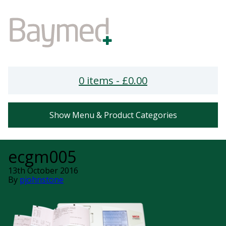
0 items -
£
0.00
Show Menu & Product Categories
ecgm005
13th October 2016
By
pjohnstone