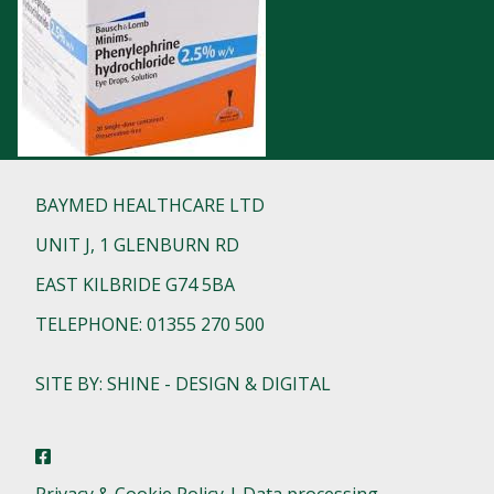
BAYMED HEALTHCARE LTD
UNIT J, 1 GLENBURN RD
EAST KILBRIDE G74 5BA
TELEPHONE: 01355 270 500
SITE BY: SHINE - DESIGN & DIGITAL
Privacy & Cookie Policy | Data processing