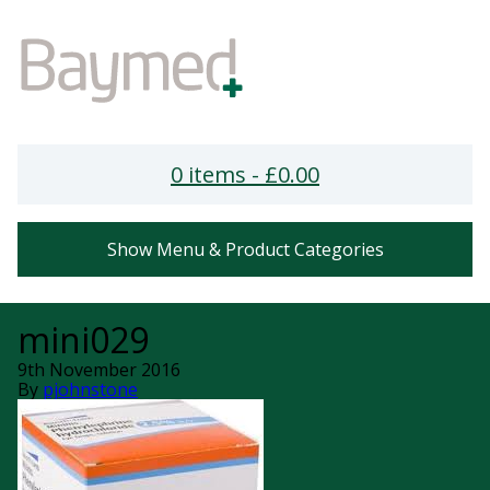
0 items -
£
0.00
Show Menu & Product Categories
mini029
9th November 2016
By
pjohnstone