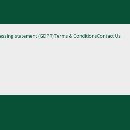
cessing statement (GDPR)
Terms & Conditions
Contact Us