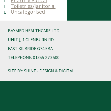
Pharmaceutical
Toiletries/Janitorial
Uncategorised
BAYMED HEALTHCARE LTD
UNIT J, 1 GLENBURN RD
EAST KILBRIDE G74 5BA
TELEPHONE: 01355 270 500
SITE BY: SHINE - DESIGN & DIGITAL