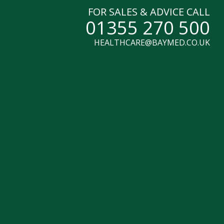
FOR SALES & ADVICE CALL
01355 270 500
HEALTHCARE@BAYMED.CO.UK