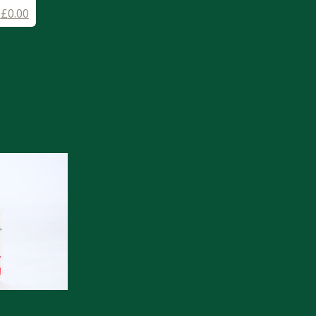
-
£
0.00