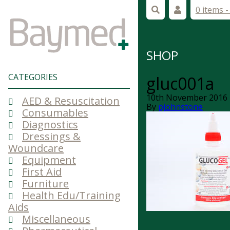
0 items 
SHOP
CATEGORIES
gluc001a
10th November 2016
AED & Resuscitation
By
pjohnstone
Consumables
Diagnostics
Dressings &
Woundcare
Equipment
First Aid
Furniture
Health Edu/Training
Aids
Miscellaneous