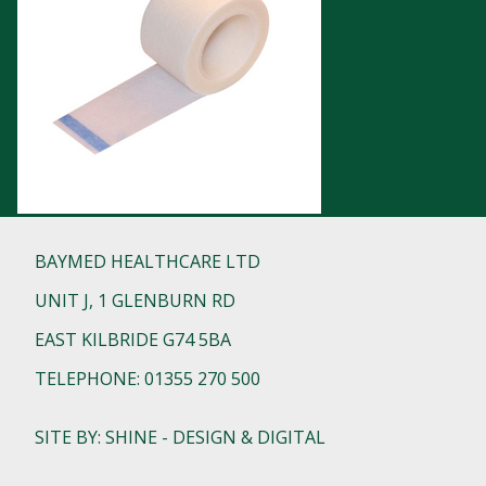
BAYMED HEALTHCARE LTD
UNIT J, 1 GLENBURN RD
EAST KILBRIDE G74 5BA
TELEPHONE: 01355 270 500
SITE BY: SHINE - DESIGN & DIGITAL