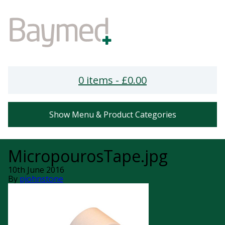
0 items -
£
0.00
Show Menu & Product Categories
MicropourosTape.jpg
10th June 2016
By
pjohnstone