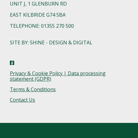
UNIT J, 1 GLENBURN RD
EAST KILBRIDE G74 5BA
TELEPHONE: 01355 270 500
SITE BY: SHINE - DESIGN & DIGITAL
Privacy & Cookie Policy | Data processing
statement (GDPR)
Terms & Conditions
Contact Us