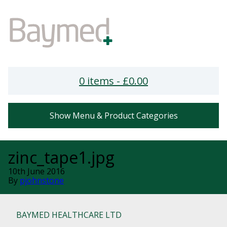
0 items -
£
0.00
Show Menu & Product Categories
zinc_tape1.jpg
10th June 2016
By
pjohnstone
BAYMED HEALTHCARE LTD