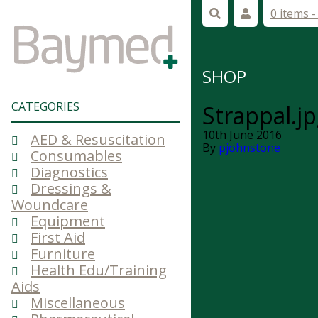
0 items 
SHOP
CATEGORIES
Strappal.j
10th June 2016
AED & Resuscitation
By
pjohnstone
Consumables
Diagnostics
Dressings &
Woundcare
Equipment
First Aid
Furniture
Health Edu/Training
Aids
Miscellaneous