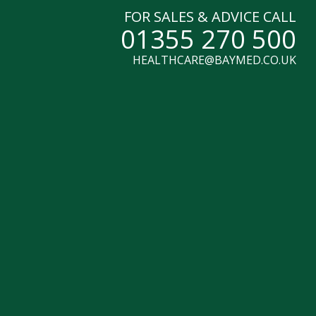
FOR SALES & ADVICE CALL
01355 270 500
HEALTHCARE@BAYMED.CO.UK