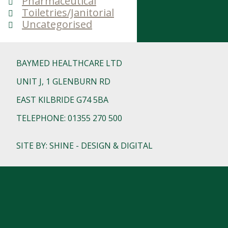
Pharmaceutical
Toiletries/Janitorial
Uncategorised
BAYMED HEALTHCARE LTD
UNIT J, 1 GLENBURN RD
EAST KILBRIDE G74 5BA
TELEPHONE: 01355 270 500
SITE BY: SHINE - DESIGN & DIGITAL