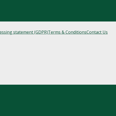
cessing statement (GDPR)
Terms & Conditions
Contact Us