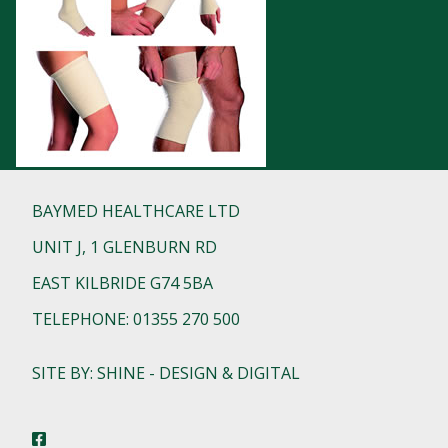
BAYMED HEALTHCARE LTD
UNIT J, 1 GLENBURN RD
EAST KILBRIDE G74 5BA
TELEPHONE: 01355 270 500
SITE BY: SHINE - DESIGN & DIGITAL