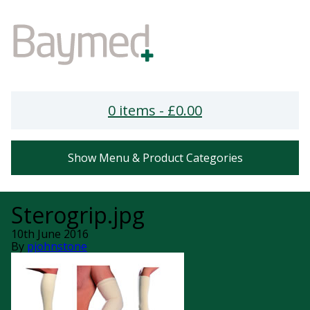
0 items -
£
0.00
Show Menu & Product Categories
Sterogrip.jpg
10th June 2016
By
pjohnstone