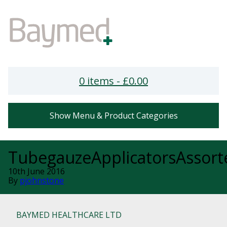
0 items -
£
0.00
Show Menu & Product Categories
TubegauzeApplicatorsAssort
10th June 2016
By
pjohnstone
BAYMED HEALTHCARE LTD