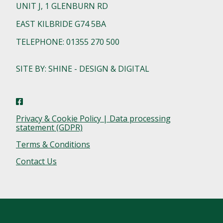
UNIT J, 1 GLENBURN RD
EAST KILBRIDE G74 5BA
TELEPHONE: 01355 270 500
SITE BY: SHINE - DESIGN & DIGITAL
Privacy & Cookie Policy | Data processing
statement (GDPR)
Terms & Conditions
Contact Us