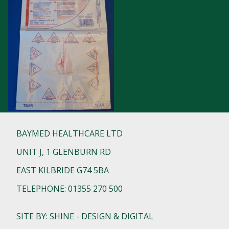
BAYMED HEALTHCARE LTD
UNIT J, 1 GLENBURN RD
EAST KILBRIDE G74 5BA
TELEPHONE: 01355 270 500
SITE BY: SHINE - DESIGN & DIGITAL