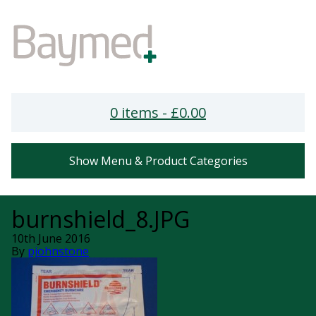
0 items -
£
0.00
Show Menu & Product Categories
burnshield_8.JPG
10th June 2016
By
pjohnstone