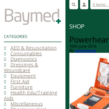
0 items 
SHOP
CATEGORIES
Powerhear
10th June 2016
AED & Resuscitation
By
pjohnstone
Consumables
Diagnostics
Dressings &
Woundcare
Equipment
First Aid
Furniture
Health Edu/Training
Aids
Miscellaneous