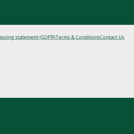
cessing statement (GDPR)
Terms & Conditions
Contact Us