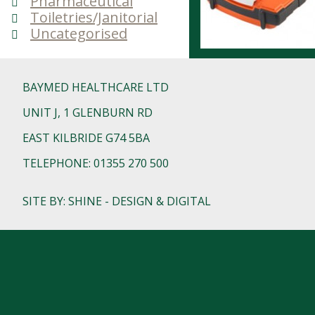
Pharmaceutical
Toiletries/Janitorial
Uncategorised
BAYMED HEALTHCARE LTD
UNIT J, 1 GLENBURN RD
EAST KILBRIDE G74 5BA
TELEPHONE: 01355 270 500
SITE BY: SHINE - DESIGN & DIGITAL