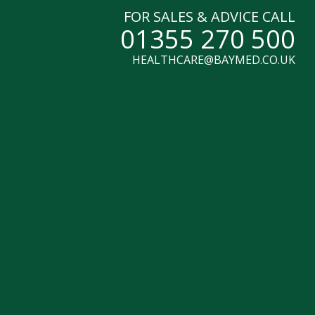
FOR SALES & ADVICE CALL
01355 270 500
HEALTHCARE@BAYMED.CO.UK