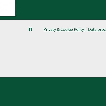
Privacy & Cookie Policy | Data pro