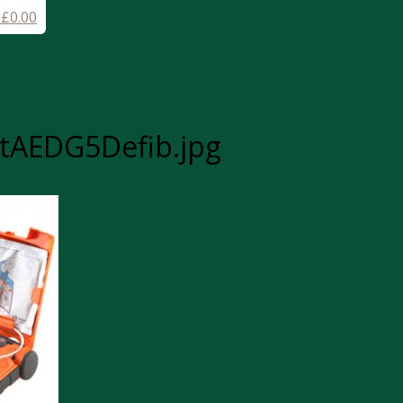
-
£
0.00
tAEDG5Defib.jpg