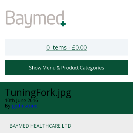
0 items -
£
0.00
Show Menu & Product Categories
TuningFork.jpg
10th June 2016
By
pjohnstone
BAYMED HEALTHCARE LTD