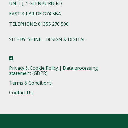
UNIT J, 1 GLENBURN RD
EAST KILBRIDE G74 5BA
TELEPHONE: 01355 270 500
SITE BY: SHINE - DESIGN & DIGITAL
Privacy & Cookie Policy | Data processing
statement (GDPR)
Terms & Conditions
Contact Us