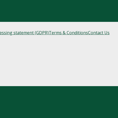
cessing statement (GDPR)
Terms & Conditions
Contact Us