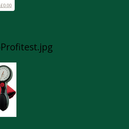
-
£
0.00
rofitest.jpg