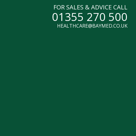
FOR SALES & ADVICE CALL
01355 270 500
HEALTHCARE@BAYMED.CO.UK