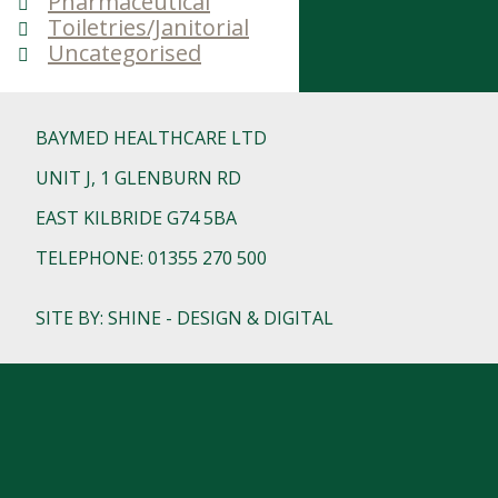
Pharmaceutical
Toiletries/Janitorial
Uncategorised
BAYMED HEALTHCARE LTD
UNIT J, 1 GLENBURN RD
EAST KILBRIDE G74 5BA
TELEPHONE: 01355 270 500
SITE BY: SHINE - DESIGN & DIGITAL