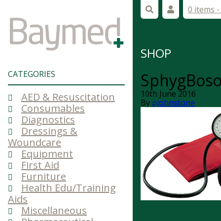
0 items 
SHOP
CATEGORIES
SphygBosoP
10th June 2016
AED & Resuscitation
By
pjohnstone
Consumables
Diagnostics
Dressings &
Woundcare
Equipment
First Aid
Furniture
Health Edu/Training
Aids
Miscellaneous