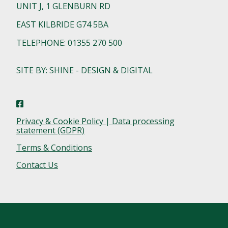
UNIT J, 1 GLENBURN RD
EAST KILBRIDE G74 5BA
TELEPHONE: 01355 270 500
SITE BY: SHINE - DESIGN & DIGITAL
Privacy & Cookie Policy | Data processing
statement (GDPR)
Terms & Conditions
Contact Us