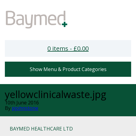
0 items -
£
0.00
Show Menu & Product Categories
yellowclinicalwaste.jpg
10th June 2016
By
pjohnstone
BAYMED HEALTHCARE LTD