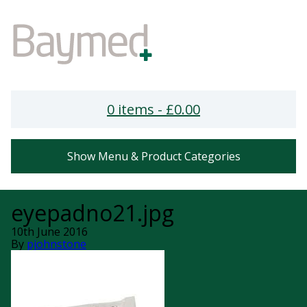
0 items -
£
0.00
Show Menu & Product Categories
eyepadno21.jpg
10th June 2016
By
pjohnstone