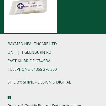
BAYMED HEALTHCARE LTD
UNIT J, 1 GLENBURN RD
EAST KILBRIDE G74 5BA
TELEPHONE: 01355 270 500
SITE BY: SHINE - DESIGN & DIGITAL
Privacy & Cookie Policy | Data processing