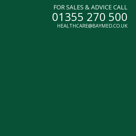
FOR SALES & ADVICE CALL
01355 270 500
HEALTHCARE@BAYMED.CO.UK