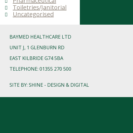
Pharmaceutical
Toiletries/Janitorial
Uncategorised
BAYMED HEALTHCARE LTD
UNIT J, 1 GLENBURN RD
EAST KILBRIDE G74 5BA
TELEPHONE: 01355 270 500
SITE BY: SHINE - DESIGN & DIGITAL