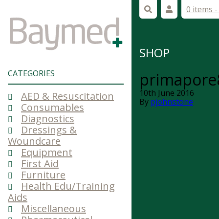
0 items 
SHOP
CATEGORIES
primapore
10th June 2016
AED & Resuscitation
By
pjohnstone
Consumables
Diagnostics
Dressings &
Woundcare
Equipment
First Aid
Furniture
Health Edu/Training
Aids
Miscellaneous