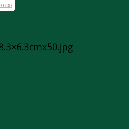
-
£
0.00
8.3×6.3cmx50.jpg