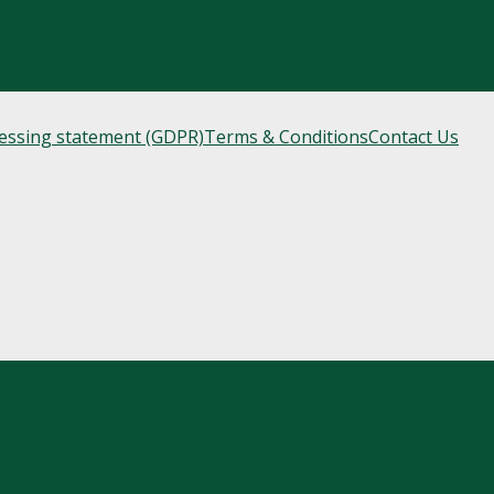
cessing statement (GDPR)
Terms & Conditions
Contact Us