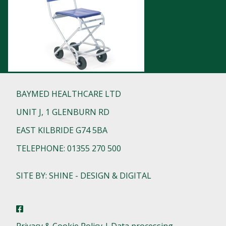
BAYMED HEALTHCARE LTD
UNIT J, 1 GLENBURN RD
EAST KILBRIDE G74 5BA
TELEPHONE: 01355 270 500
SITE BY: SHINE - DESIGN & DIGITAL
Privacy & Cookie Policy | Data processing