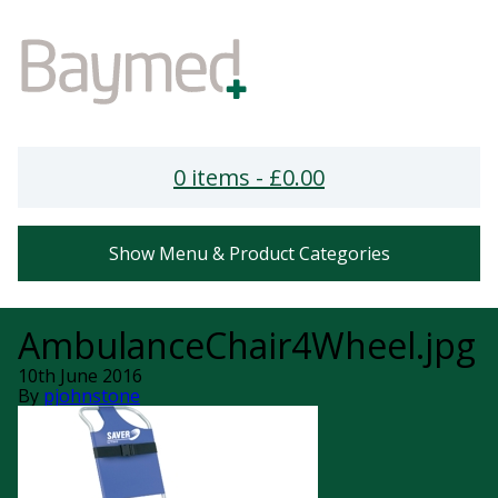
0 items -
£
0.00
Show Menu & Product Categories
AmbulanceChair4Wheel.jpg
10th June 2016
By
pjohnstone