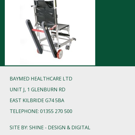
BAYMED HEALTHCARE LTD
UNIT J, 1 GLENBURN RD
EAST KILBRIDE G74 5BA
TELEPHONE: 01355 270 500
SITE BY: SHINE - DESIGN & DIGITAL