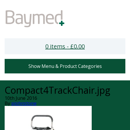
0 items -
£
0.00
Show Menu & Product Categories
Compact4TrackChair.jpg
10th June 2016
By
pjohnstone