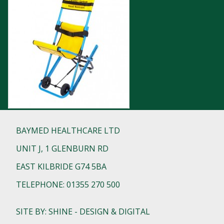
BAYMED HEALTHCARE LTD
UNIT J, 1 GLENBURN RD
EAST KILBRIDE G74 5BA
TELEPHONE: 01355 270 500
SITE BY: SHINE - DESIGN & DIGITAL