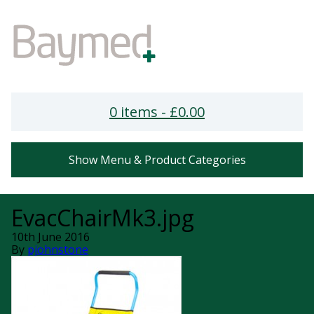
0 items -
£
0.00
Show Menu & Product Categories
EvacChairMk3.jpg
10th June 2016
By
pjohnstone