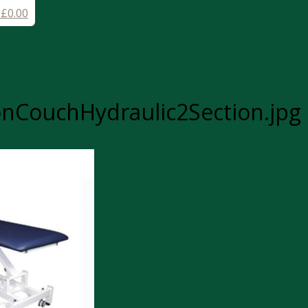
-
£
0.00
nCouchHydraulic2Section.jpg