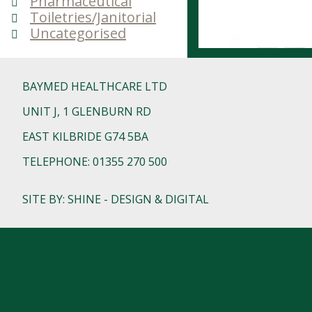
Pharmaceutical
Toiletries/Janitorial
Uncategorised
BAYMED HEALTHCARE LTD
UNIT J, 1 GLENBURN RD
EAST KILBRIDE G74 5BA
TELEPHONE: 01355 270 500
SITE BY: SHINE - DESIGN & DIGITAL