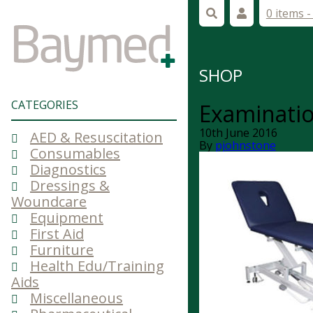
0 items 
SHOP
CATEGORIES
Examinatio
10th June 2016
AED & Resuscitation
By
pjohnstone
Consumables
Diagnostics
Dressings &
Woundcare
Equipment
First Aid
Furniture
Health Edu/Training
Aids
Miscellaneous