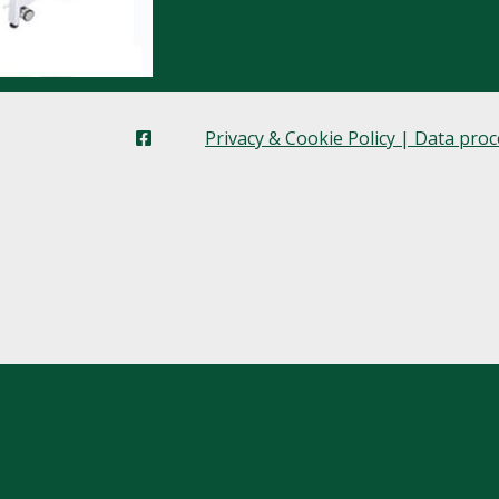
Privacy & Cookie Policy | Data pro