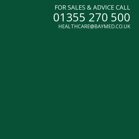
FOR SALES & ADVICE CALL
01355 270 500
HEALTHCARE@BAYMED.CO.UK