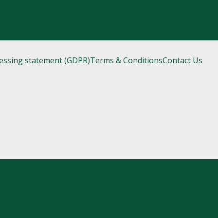
cessing statement (GDPR)
Terms & Conditions
Contact Us