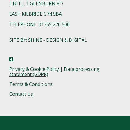
UNIT J, 1 GLENBURN RD
EAST KILBRIDE G74 5BA
TELEPHONE: 01355 270 500
SITE BY: SHINE - DESIGN & DIGITAL
Privacy & Cookie Policy | Data processing
statement (GDPR)
Terms & Conditions
Contact Us