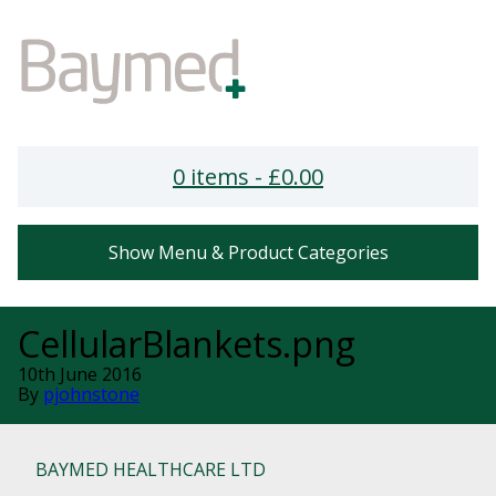
0 items -
£
0.00
Show Menu & Product Categories
CellularBlankets.png
10th June 2016
By
pjohnstone
BAYMED HEALTHCARE LTD