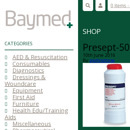
0 items 
SHOP
CATEGORIES
Presept-50
10th June 2016
AED & Resuscitation
By
pjohnstone
Consumables
Diagnostics
Dressings &
Woundcare
Equipment
First Aid
Furniture
Health Edu/Training
Aids
Miscellaneous