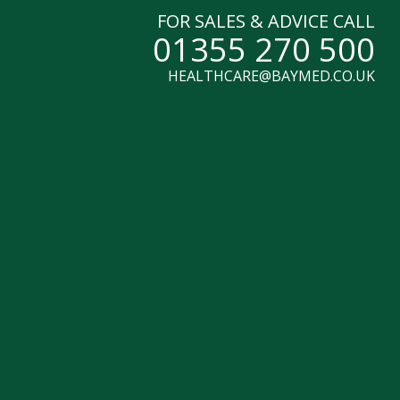
FOR SALES & ADVICE CALL
01355 270 500
HEALTHCARE@BAYMED.CO.UK