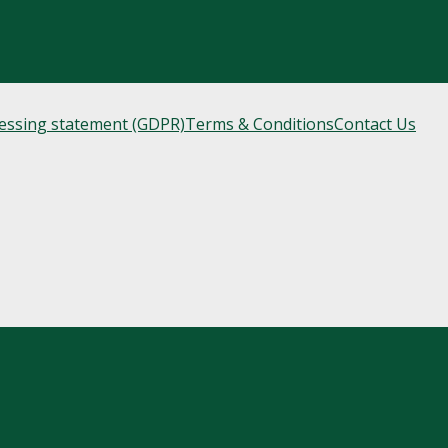
cessing statement (GDPR)
Terms & Conditions
Contact Us