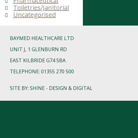
Pharmaceutical
Toiletries/Janitorial
Uncategorised
BAYMED HEALTHCARE LTD
UNIT J, 1 GLENBURN RD
EAST KILBRIDE G74 5BA
TELEPHONE: 01355 270 500
SITE BY: SHINE - DESIGN & DIGITAL