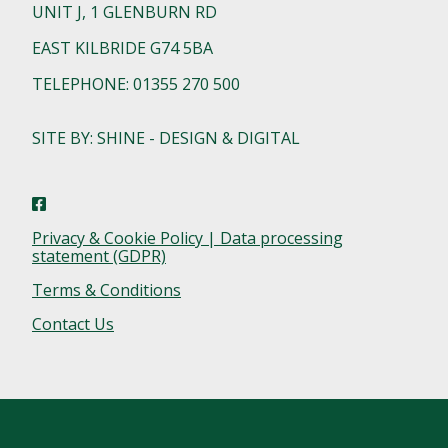
UNIT J, 1 GLENBURN RD
EAST KILBRIDE G74 5BA
TELEPHONE: 01355 270 500
SITE BY: SHINE - DESIGN & DIGITAL
Privacy & Cookie Policy | Data processing
statement (GDPR)
Terms & Conditions
Contact Us