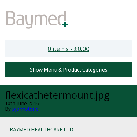
0 items -
£
0.00
Show Menu & Product Categories
flexicathetermount.jpg
10th June 2016
By
pjohnstone
BAYMED HEALTHCARE LTD