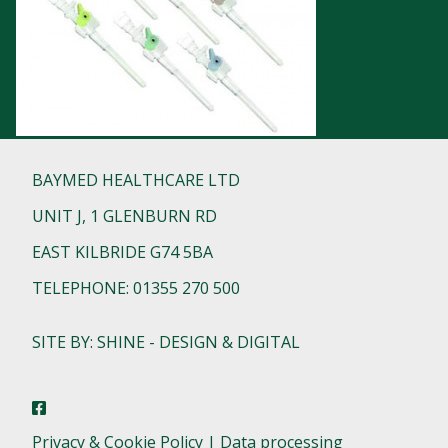
BAYMED HEALTHCARE LTD
UNIT J, 1 GLENBURN RD
EAST KILBRIDE G74 5BA
TELEPHONE: 01355 270 500
SITE BY: SHINE - DESIGN & DIGITAL
Privacy & Cookie Policy | Data processing