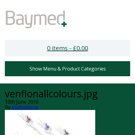
0 items -
£
0.00
Show Menu & Product Categories
venflonallcolours.jpg
10th June 2016
By
pjohnstone