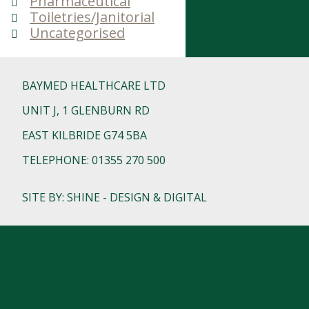
Pharmaceutical
Toiletries/Janitorial
Uncategorised
BAYMED HEALTHCARE LTD
UNIT J, 1 GLENBURN RD
EAST KILBRIDE G74 5BA
TELEPHONE: 01355 270 500
SITE BY: SHINE - DESIGN & DIGITAL