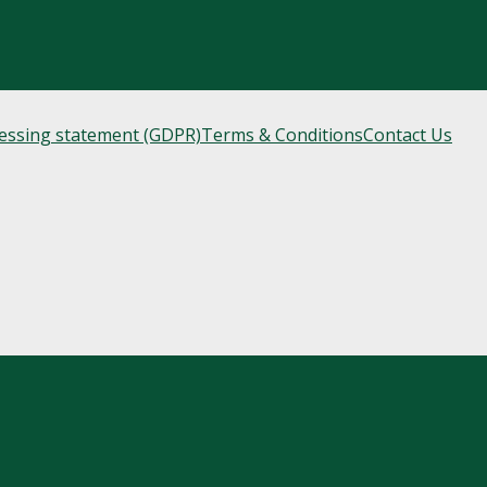
cessing statement (GDPR)
Terms & Conditions
Contact Us