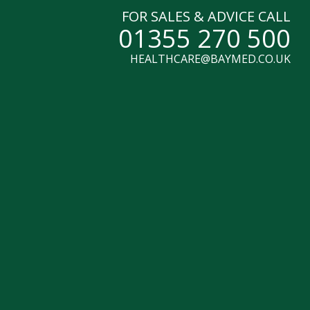
FOR SALES & ADVICE CALL
01355 270 500
HEALTHCARE@BAYMED.CO.UK