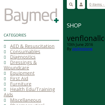
0 items 
SHOP
CATEGORIES
venflonallc
10th June 2016
AED & Resuscitation
By
pjohnstone
Consumables
Diagnostics
Dressings &
Woundcare
Equipment
First Aid
Furniture
Health Edu/Training
Aids
Miscellaneous