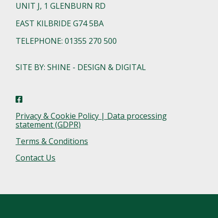
UNIT J, 1 GLENBURN RD
EAST KILBRIDE G74 5BA
TELEPHONE: 01355 270 500
SITE BY: SHINE - DESIGN & DIGITAL
Privacy & Cookie Policy | Data processing
statement (GDPR)
Terms & Conditions
Contact Us