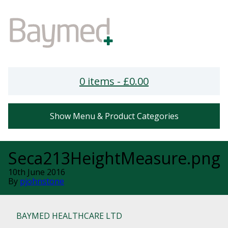
0 items -
£
0.00
Show Menu & Product Categories
Seca213HeightMeasure.png
10th June 2016
By
pjohnstone
BAYMED HEALTHCARE LTD