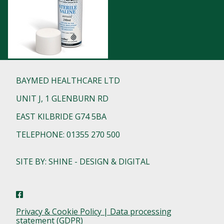
BAYMED HEALTHCARE LTD
UNIT J, 1 GLENBURN RD
EAST KILBRIDE G74 5BA
TELEPHONE: 01355 270 500
SITE BY: SHINE - DESIGN & DIGITAL
Privacy & Cookie Policy | Data processing
statement (GDPR)