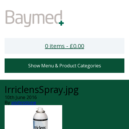
0 items -
£
0.00
Show Menu & Product Categories
IrriclensSpray.jpg
10th June 2016
By
pjohnstone