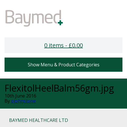
0 items -
£
0.00
Show Menu & Product Categories
FlexitolHeelBalm56gm.jpg
10th June 2016
By
pjohnstone
BAYMED HEALTHCARE LTD