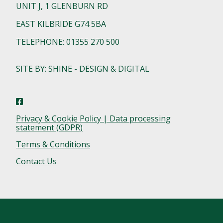
UNIT J, 1 GLENBURN RD
EAST KILBRIDE G74 5BA
TELEPHONE: 01355 270 500
SITE BY: SHINE - DESIGN & DIGITAL
Privacy & Cookie Policy | Data processing
statement (GDPR)
Terms & Conditions
Contact Us