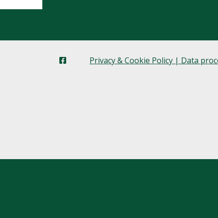
Privacy & Cookie Policy | Data pro