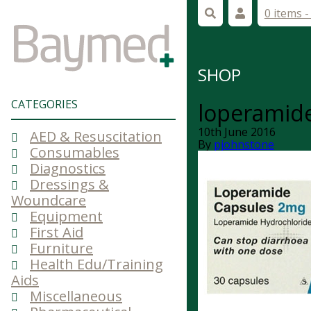
0 items 
SHOP
CATEGORIES
loperamid
10th June 2016
AED & Resuscitation
By
pjohnstone
Consumables
Diagnostics
Dressings &
Woundcare
Equipment
First Aid
Furniture
Health Edu/Training
Aids
Miscellaneous