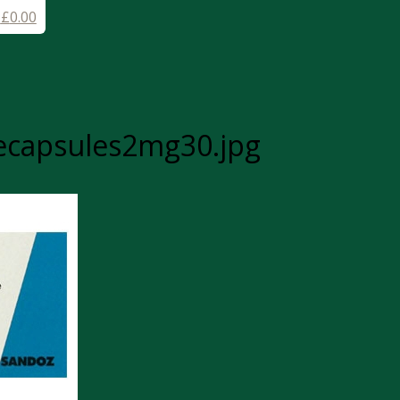
-
£
0.00
ecapsules2mg30.jpg