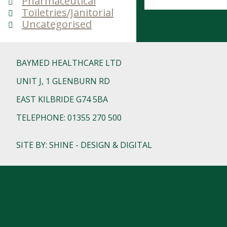
Pharmaceutical
Toiletries/Janitorial
Uncategorised
BAYMED HEALTHCARE LTD
UNIT J, 1 GLENBURN RD
EAST KILBRIDE G74 5BA
TELEPHONE: 01355 270 500
SITE BY: SHINE - DESIGN & DIGITAL