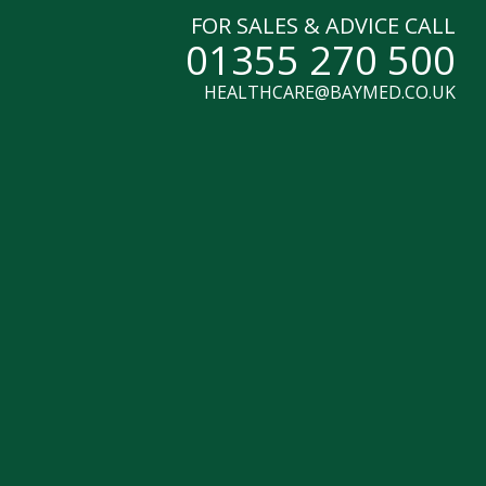
FOR SALES & ADVICE CALL
01355 270 500
HEALTHCARE@BAYMED.CO.UK