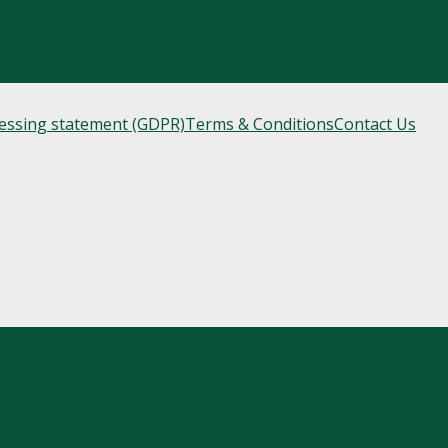
cessing statement (GDPR)
Terms & Conditions
Contact Us