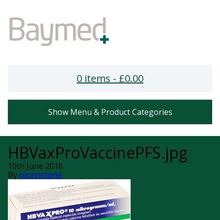
0 items -
£
0.00
Show Menu & Product Categories
HBVaxProVaccinePFS.jpg
10th June 2016
By
pjohnstone