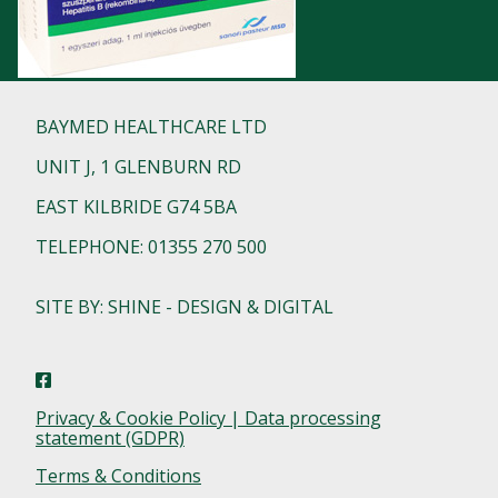
BAYMED HEALTHCARE LTD
UNIT J, 1 GLENBURN RD
EAST KILBRIDE G74 5BA
TELEPHONE: 01355 270 500
SITE BY: SHINE - DESIGN & DIGITAL
Privacy & Cookie Policy | Data processing
statement (GDPR)
Terms & Conditions