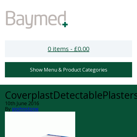
0 items -
£
0.00
Show Menu & Product Categories
CoverplastDetectablePlasters
10th June 2016
By
pjohnstone