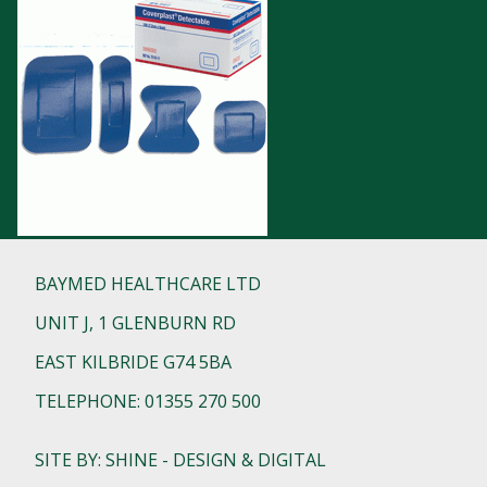
BAYMED HEALTHCARE LTD
UNIT J, 1 GLENBURN RD
EAST KILBRIDE G74 5BA
TELEPHONE: 01355 270 500
SITE BY: SHINE - DESIGN & DIGITAL