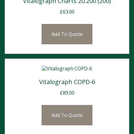
Vitalograph Charts 20.200 (200)
£
63.00
Add To Quote
Vitalograph COPD-6
£
89.00
Add To Quote