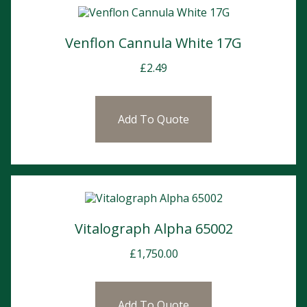
Venflon Cannula White 17G
£
2.49
Add To Quote
Vitalograph Alpha 65002
£
1,750.00
Add To Quote