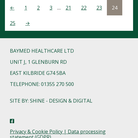
←
1
2
3
…
21
22
23
24
25
→
BAYMED HEALTHCARE LTD
UNIT J, 1 GLENBURN RD
EAST KILBRIDE G74 5BA
TELEPHONE: 01355 270 500
SITE BY: SHINE - DESIGN & DIGITAL
Privacy & Cookie Policy | Data processing
statement (GDPR)