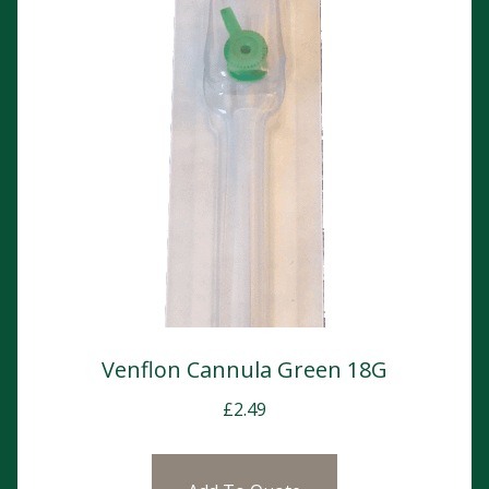
Venflon Cannula Green 18G
£
2.49