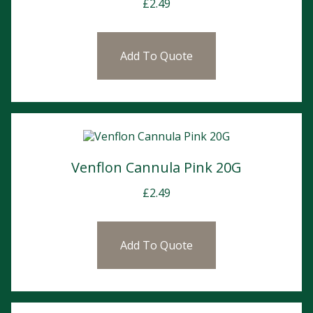
£
2.49
Add To Quote
Venflon Cannula Pink 20G
£
2.49
Add To Quote