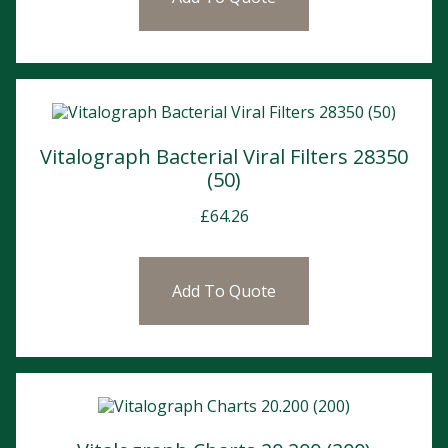
Vitalograph Bacterial Viral Filters 28350
(50)
£
64.26
Add To Quote