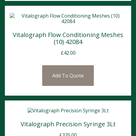
Vitalograph Flow Conditioning Meshes
(10) 42084
£
42.00
Add To Quote
Vitalograph Precision Syringe 3Lt
£
335.00