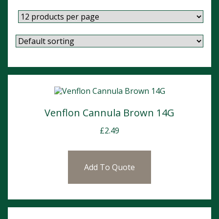
Venflon Cannula Brown 14G
£
2.49
Add To Quote