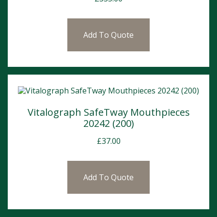
Add To Quote
Vitalograph SafeTway Mouthpieces
20242 (200)
£
37.00
Add To Quote