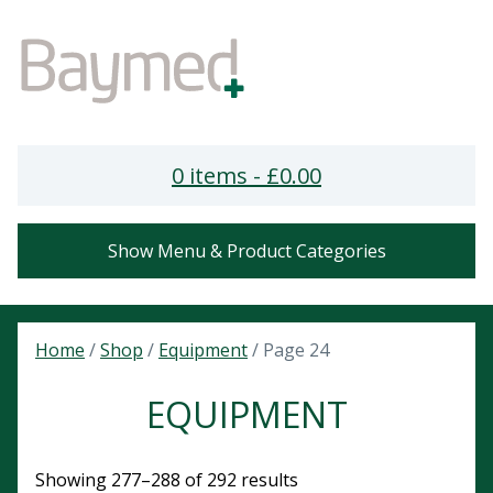
0 items -
£
0.00
Show Menu & Product Categories
Home
/
Shop
/
Equipment
/ Page 24
EQUIPMENT
Showing 277–288 of 292 results