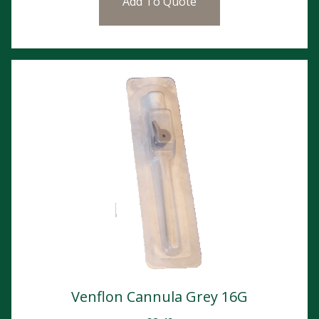
Add To Quote
Venflon Cannula Grey 16G