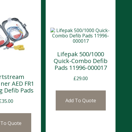
Lifepak 500/1000
Quick-Combo Defib
Pads 11996-000017
rtstream
£
29.00
ner AED FR1
g Defib Pads
Add To Quote
£
35.00
 To Quote