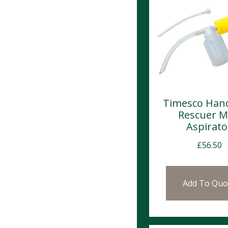
Timesco Han
Rescuer 
Aspirato
£
56.50
Add To Quo