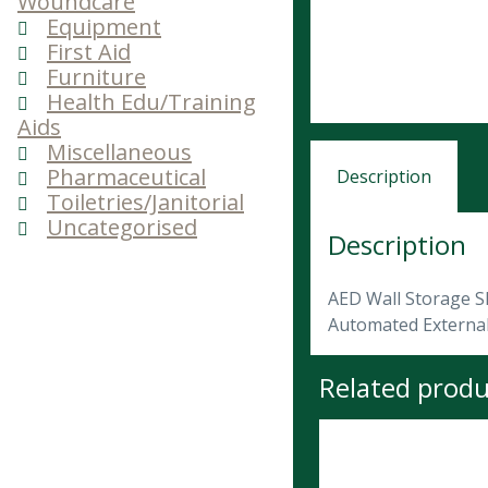
Woundcare
Equipment
First Aid
Furniture
Health Edu/Training
Aids
Miscellaneous
Pharmaceutical
Description
Toiletries/Janitorial
Uncategorised
Description
AED Wall Storage S
Automated External 
Related produ