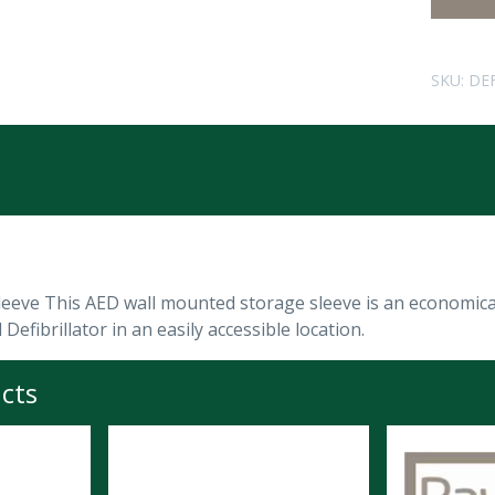
SKU:
DE
leeve This AED wall mounted storage sleeve is an economica
Defibrillator in an easily accessible location.
cts