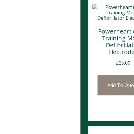
Powerheart 
Training M
Defibrilla
Electrod
£
25.00
Add To Quo