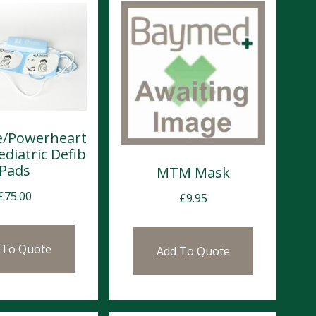
ve/Powerheart
ediatric Defib
Pads
MTM Mask
£
75.00
£
9.95
 To Quote
Add To Quote