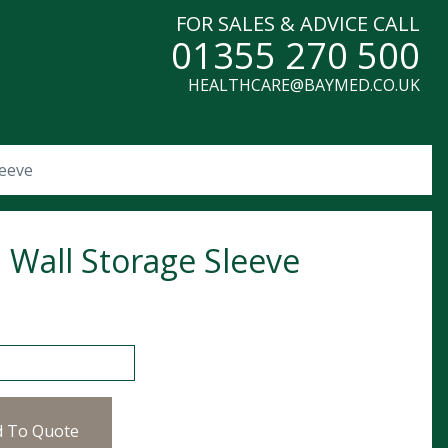
FOR SALES & ADVICE CALL
01355 270 500
HEALTHCARE@BAYMED.CO.UK
leeve
 Wall Storage Sleeve
l Storage Sleeve quantity
d To Quote