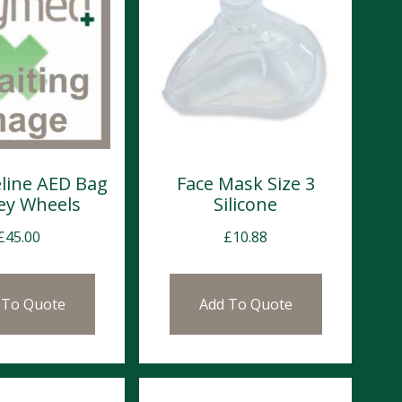
eline AED Bag
Face Mask Size 3
ley Wheels
Silicone
£
45.00
£
10.88
 To Quote
Add To Quote