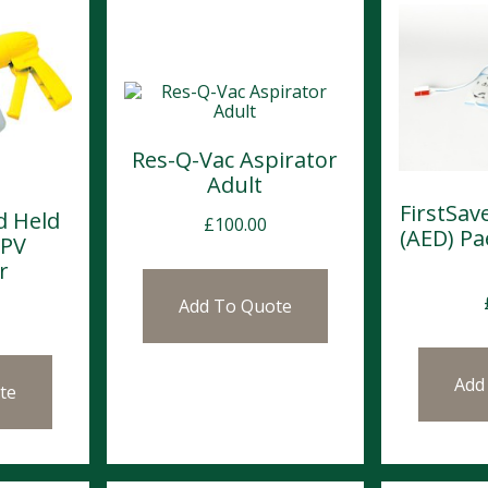
Res-Q-Vac Aspirator
Adult
FirstSa
d Held
£
100.00
(AED) Pa
MPV
r
Add To Quote
Add
te