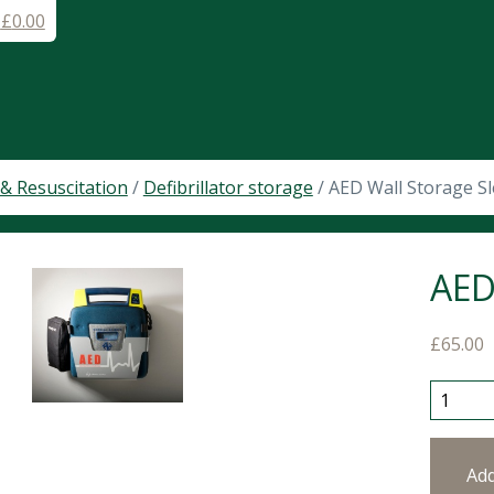
-
£
0.00
& Resuscitation
/
Defibrillator storage
/ AED Wall Storage S
AED
£
65.00
AED Wal
Ad