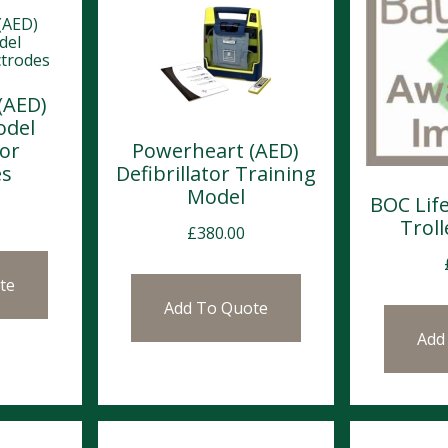
(AED)
odel
tor
Powerheart (AED)
es
Defibrillator Training
Model
BOC Lif
Trol
£
380.00
te
Add To Quote
Add