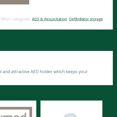
FIB021
Categories:
AED & Resuscitation
,
Defibrillator storage
l and attractive AED holder which keeps your