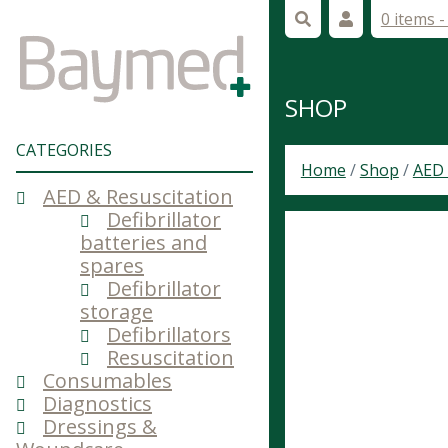
0 items 
SHOP
CATEGORIES
Home
/
Shop
/
AED 
AED & Resuscitation
Defibrillator
batteries and
spares
Defibrillator
storage
Defibrillators
Resuscitation
Consumables
Diagnostics
Dressings &