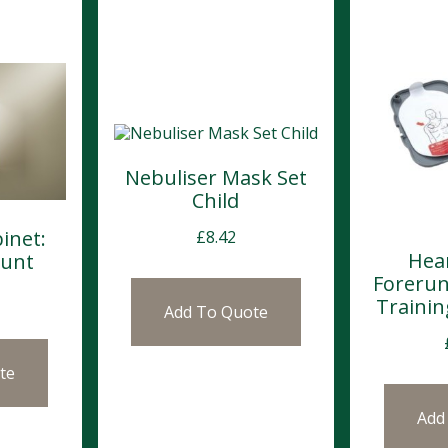
Nebuliser Mask Set
Child
inet:
£
8.42
Hea
ount
Forerun
Trainin
Add To Quote
te
Add