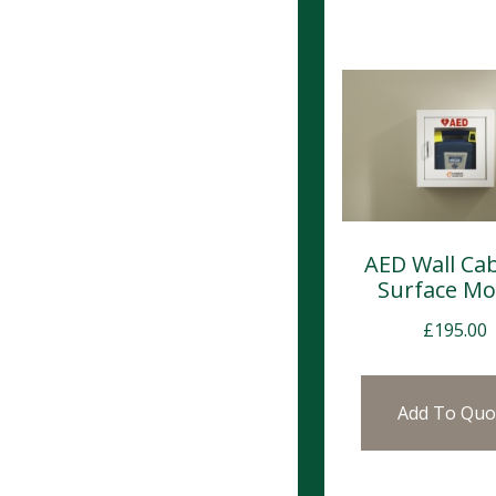
AED Wall Cab
Surface M
£
195.00
Add To Quo