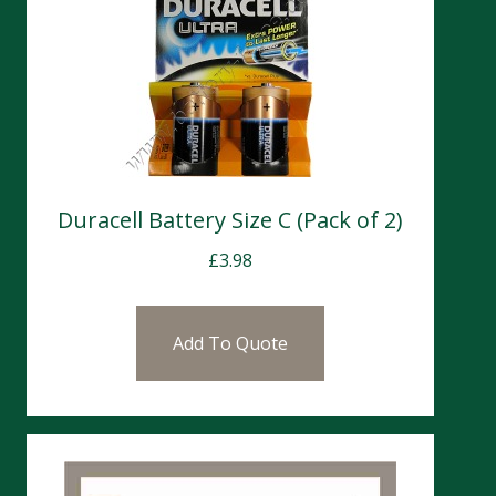
Duracell Battery Size C (Pack of 2)
£
3.98
Add To Quote