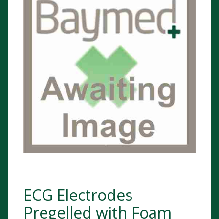
ECG Electrodes
Pregelled with Foam