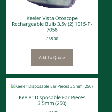
Keeler Vista Otoscope
Rechargeable Bulb 3.5v (2) 1015-P-
7058
£
58.00
Add To Quote
Keeler Disposable Ear Pieces
3.5mm (250)