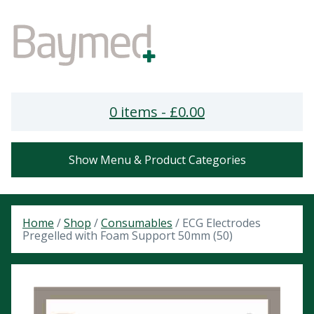
0 items -
£
0.00
Show Menu & Product Categories
Home
/
Shop
/
Consumables
/ ECG Electrodes
Pregelled with Foam Support 50mm (50)