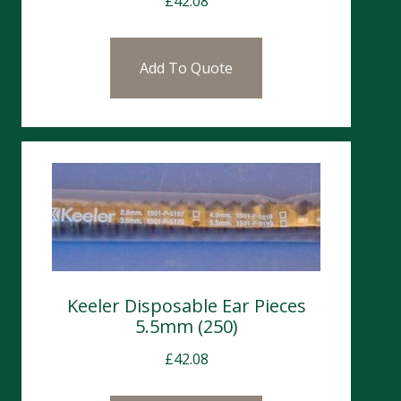
£
42.08
Add To Quote
Keeler Disposable Ear Pieces
5.5mm (250)
£
42.08