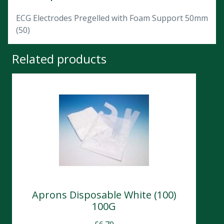
ECG Electrodes Pregelled with Foam Support 50mm
(50)
Related products
Aprons Disposable White (100)
100G