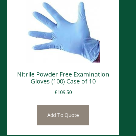
Nitrile Powder Free Examination
Gloves (100) Case of 10
£
109.50
Add To Quote