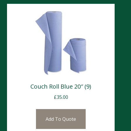
Couch Roll Blue 20″ (9)
£
35.00
Add To Quote