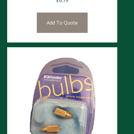
£
6.79
Add To Quote