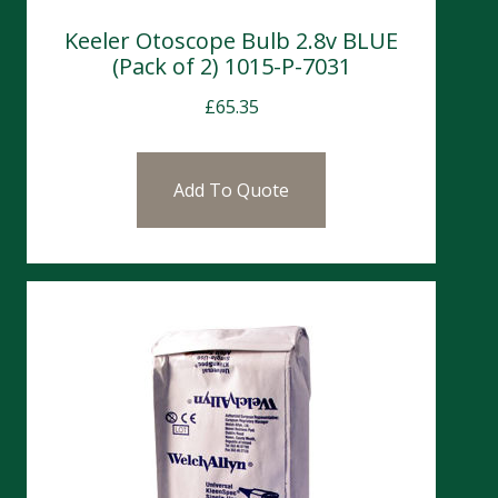
Keeler Otoscope Bulb 2.8v BLUE
(Pack of 2) 1015-P-7031
£
65.35
Add To Quote