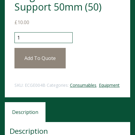
Support 50mm (50)
£
10.00
ECG Electrodes Pregelled with Foam Support 50mm (5
Add To Quote
SKU:
ECGE004B
Categories:
Consumables
,
Equipment
Description
Description