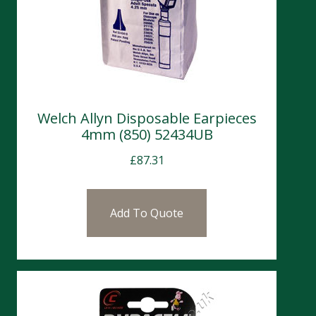
Welch Allyn Disposable Earpieces
4mm (850) 52434UB
£
87.31
Add To Quote