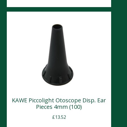
KAWE Piccolight Otoscope Disp. Ear
Pieces 4mm (100)
£
13.52