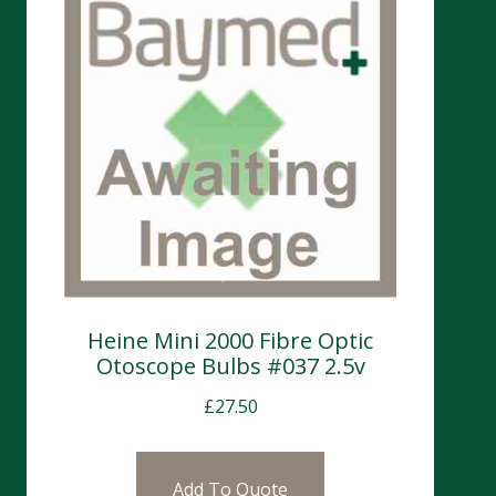
Heine Mini 2000 Fibre Optic
Otoscope Bulbs #037 2.5v
£
27.50
Add To Quote