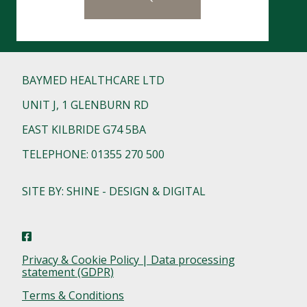
BAYMED HEALTHCARE LTD
UNIT J, 1 GLENBURN RD
EAST KILBRIDE G74 5BA
TELEPHONE: 01355 270 500
SITE BY: SHINE - DESIGN & DIGITAL
Privacy & Cookie Policy | Data processing
statement (GDPR)
Terms & Conditions