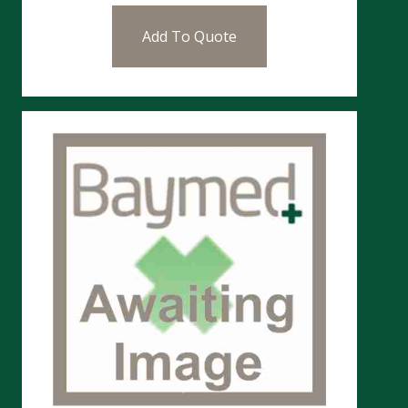
Add To Quote