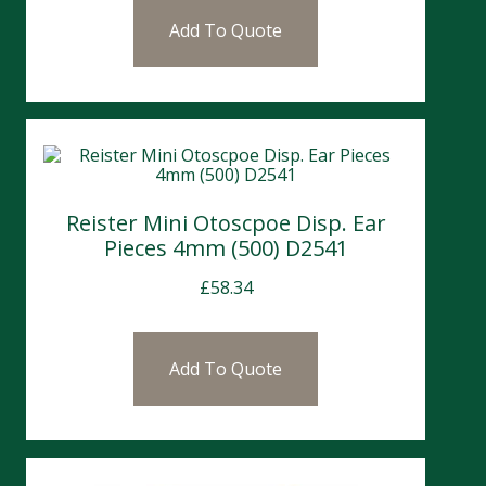
Add To Quote
Reister Mini Otoscpoe Disp. Ear
Pieces 4mm (500) D2541
£
58.34
Add To Quote