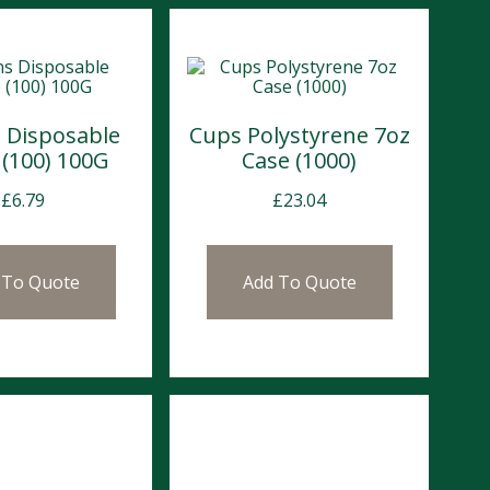
 Disposable
Cups Polystyrene 7oz
 (100) 100G
Case (1000)
£
6.79
£
23.04
 To Quote
Add To Quote