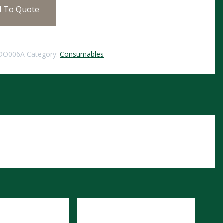
d To Quote
DO006A
Category:
Consumables