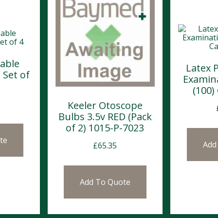
able
Latex 
 Set of
Examin
(100)
Keeler Otoscope
Bulbs 3.5v RED (Pack
of 2) 1015-P-7023
te
Add
£
65.35
Add To Quote