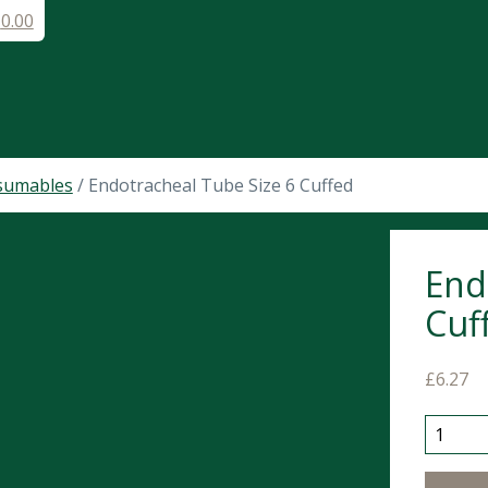
£
0.00
sumables
/ Endotracheal Tube Size 6 Cuffed
End
Cuf
£
6.27
Endotra