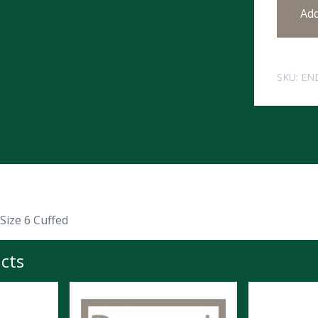
Ad
SKU:
EN
Size 6 Cuffed
cts