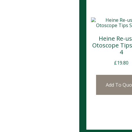
Heine Re-us
Otoscope Tips
4
£
19.80
Add To Quo