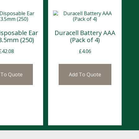
isposable Ear
Duracell Battery AAA
 3.5mm (250)
(Pack of 4)
£
42.08
£
4.06
 To Quote
Add To Quote