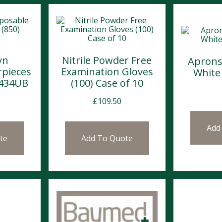
yn
Nitrile Powder Free
Aprons
rpieces
Examination Gloves
White
2434UB
(100) Case of 10
£
109.50
Add
te
Add To Quote