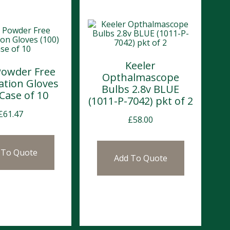
Keeler
Powder Free
Opthalmascope
ation Gloves
Bulbs 2.8v BLUE
 Case of 10
(1011-P-7042) pkt of 2
£
61.47
£
58.00
 To Quote
Add To Quote