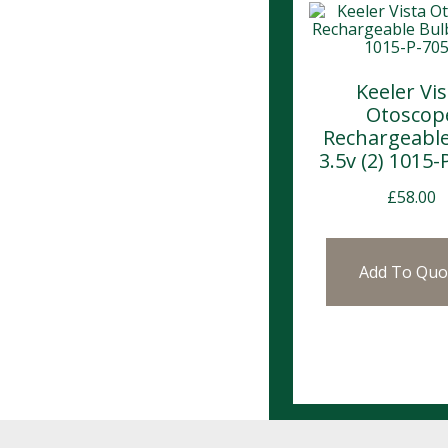
Keeler Vis
Otoscop
Rechargeable
3.5v (2) 1015-
£
58.00
Add To Quo