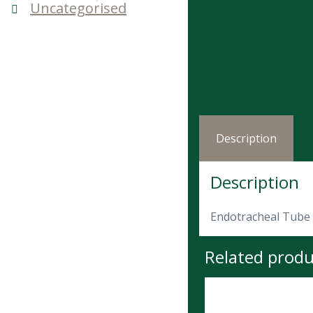
Uncategorised
Description
Description
Endotracheal Tube 
Related produ