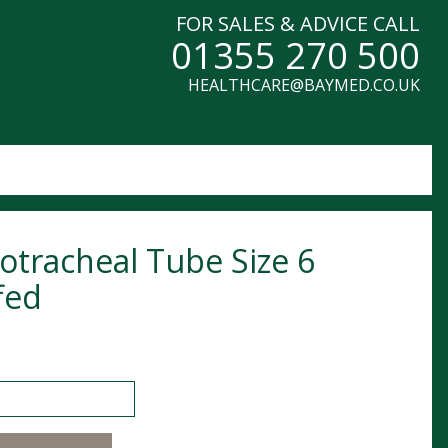
FOR SALES & ADVICE CALL
01355 270 500
HEALTHCARE@BAYMED.CO.UK
otracheal Tube Size 6
fed
cheal Tube Size 6 Cuffed quantity