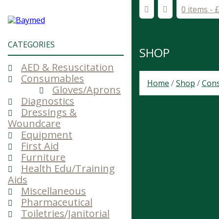
0 items -
CATEGORIES
SHOP
AED & Resuscitation
Consumables
Home
/
Shop
/
Con
Gloves/Aprons
Diagnostics
Dressings &
Woundcare
Equipment
First Aid
Furniture
Health Edu/Training
Aids
Miscellaneous
Pharmaceutical
Toiletries/Janitorial