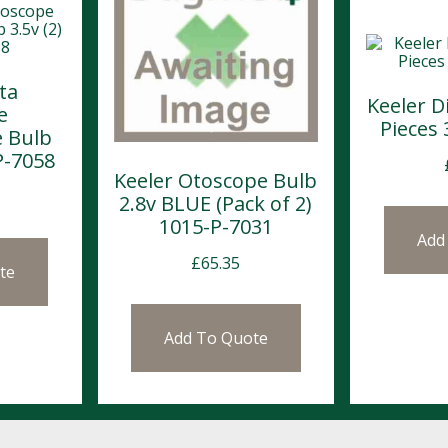
ta
Keeler D
e
Pieces
 Bulb
P-7058
Keeler Otoscope Bulb
2.8v BLUE (Pack of 2)
1015-P-7031
Add
£
65.35
te
Add To Quote