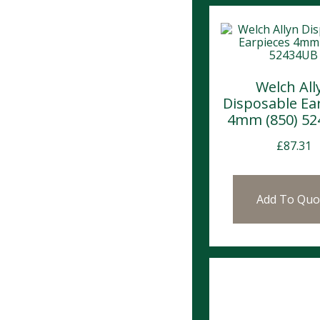
Welch All
Disposable Ea
4mm (850) 5
£
87.31
Add To Quo