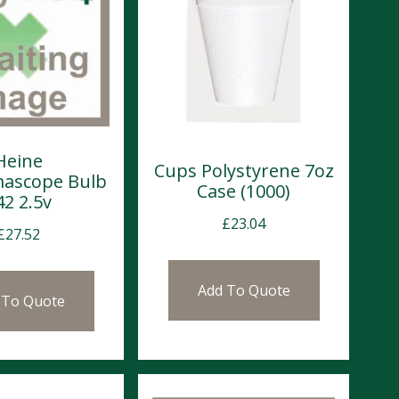
Heine
Cups Polystyrene 7oz
ascope Bulb
Case (1000)
42 2.5v
£
23.04
£
27.52
Add To Quote
 To Quote