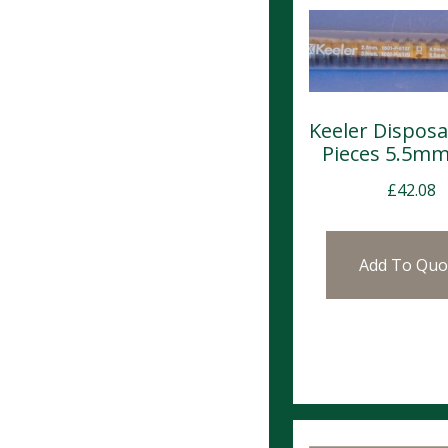
Keeler Disposa
Pieces 5.5mm
£
42.08
Add To Quo