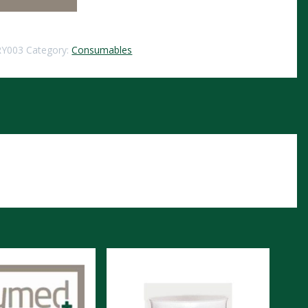
RY003
Category:
Consumables