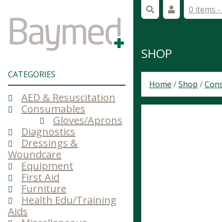
0 items 
SHOP
CATEGORIES
Home
/
Shop
/
Con
AED & Resuscitation
Consumables
Gloves/Aprons
Diagnostics
Dressings &
Woundcare
Equipment
First Aid
Furniture
Health Edu/Training
Aids