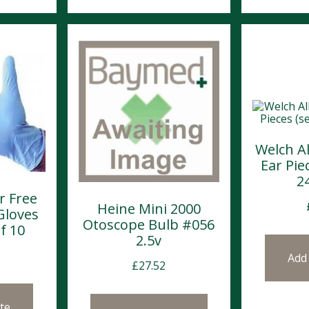
Welch A
Ear Piec
2
r Free
Heine Mini 2000
Gloves
Otoscope Bulb #056
f 10
2.5v
Add
£
27.52
te