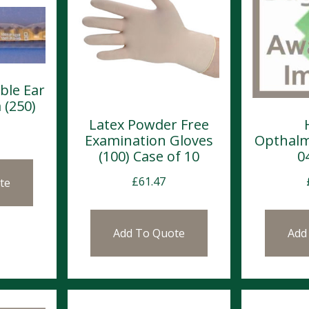
ble Ear
 (250)
Latex Powder Free
Examination Gloves
Opthalm
(100) Case of 10
0
£
61.47
te
Add To Quote
Add