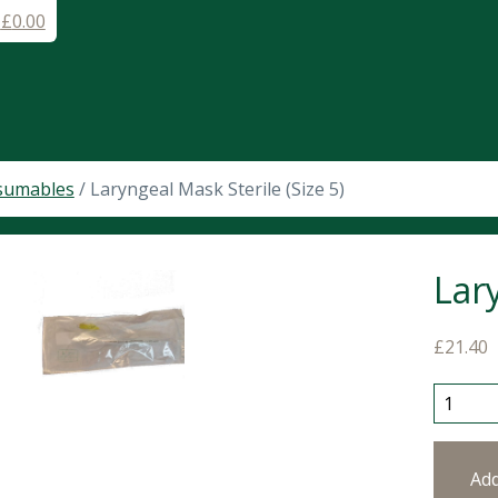
-
£
0.00
sumables
/ Laryngeal Mask Sterile (Size 5)
Lary
£
21.40
Larynge
Ad