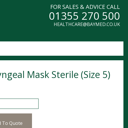
FOR SALES & ADVICE CALL
01355 270 500
HEALTHCARE@BAYMED.CO.UK
ngeal Mask Sterile (Size 5)
al Mask Sterile (Size 5) quantity
d To Quote