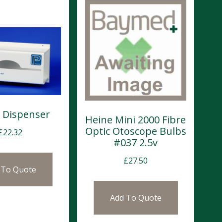
 Dispenser
Heine Mini 2000 Fibre
Optic Otoscope Bulbs
£
22.32
#037 2.5v
£
27.50
 To Quote
Add To Quote