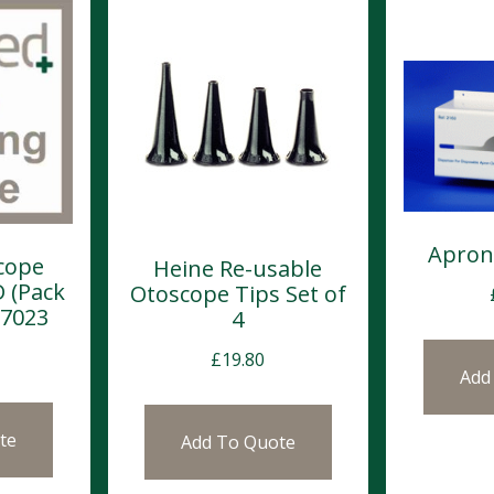
Apron
cope
Heine Re-usable
D (Pack
Otoscope Tips Set of
-7023
4
£
19.80
Add
te
Add To Quote