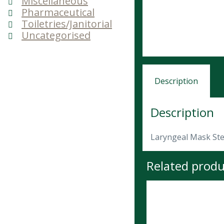
Miscellaneous
Pharmaceutical
Toiletries/Janitorial
Uncategorised
Description
Description
Laryngeal Mask Ster
Related produ