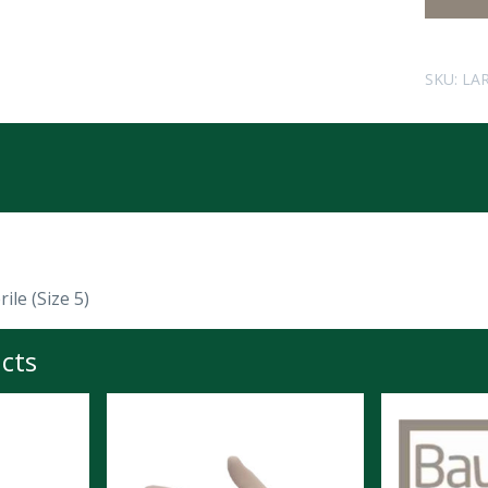
SKU:
LA
ile (Size 5)
cts