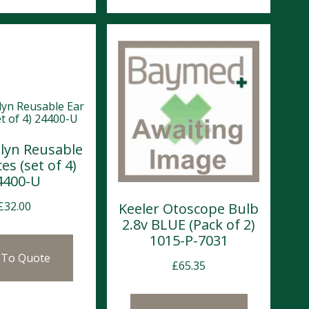
llyn Reusable
es (set of 4)
4400-U
£
32.00
Keeler Otoscope Bulb
2.8v BLUE (Pack of 2)
1015-P-7031
 To Quote
£
65.35