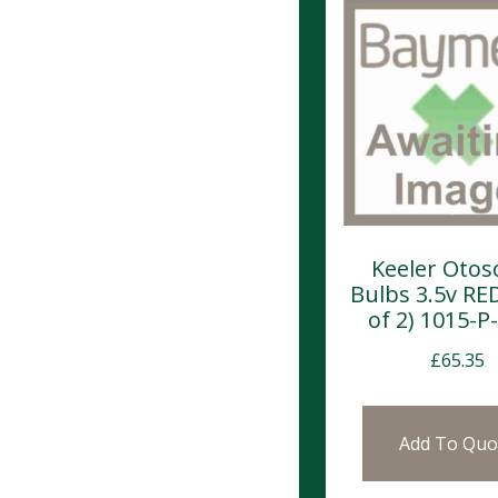
Keeler Otos
Bulbs 3.5v RE
of 2) 1015-P
£
65.35
Add To Quo