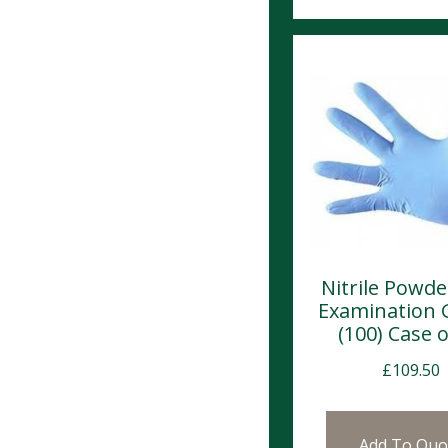
Nitrile Powde
Examination 
(100) Case o
£
109.50
Add To Quo