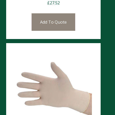
£
27.52
Add To Quote