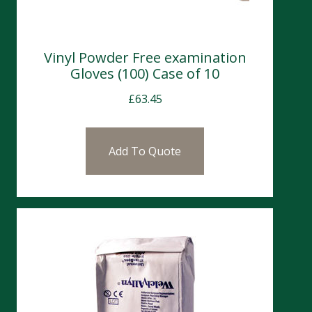
Vinyl Powder Free examination
Gloves (100) Case of 10
£
63.45
Add To Quote