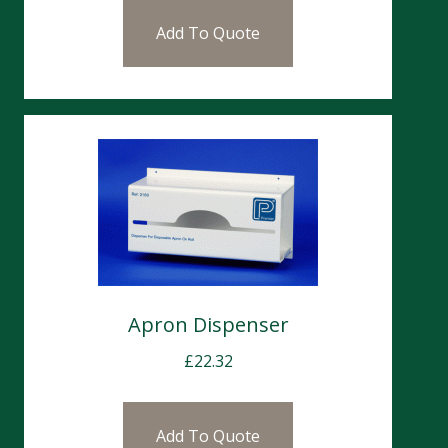
Add To Quote
Apron Dispenser
£
22.32
Add To Quote