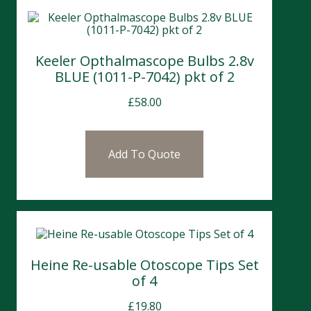
Keeler Opthalmascope Bulbs 2.8v
BLUE (1011-P-7042) pkt of 2
£
58.00
Add To Quote
Heine Re-usable Otoscope Tips Set
of 4
£
19.80