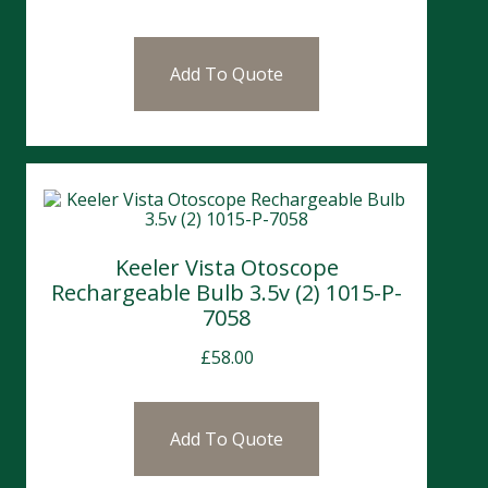
Add To Quote
Keeler Vista Otoscope
Rechargeable Bulb 3.5v (2) 1015-P-
7058
£
58.00
Add To Quote