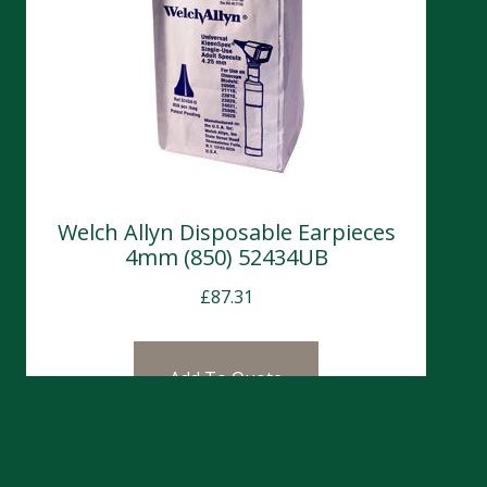
Welch Allyn Disposable Earpieces
4mm (850) 52434UB
£
87.31
Add To Quote