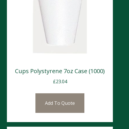
Cups Polystyrene 7oz Case (1000)
£
23.04
Add To Quote