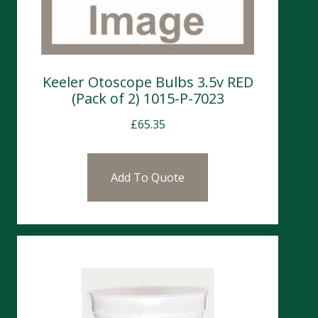
Keeler Otoscope Bulbs 3.5v RED
(Pack of 2) 1015-P-7023
£
65.35
Add To Quote