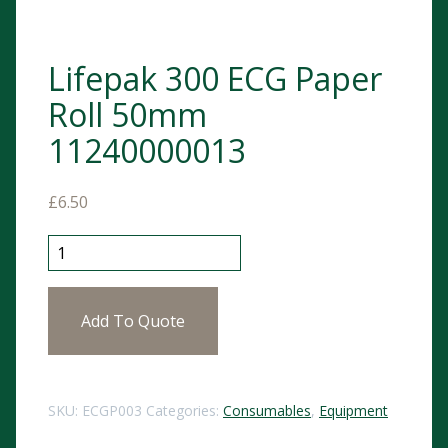
Lifepak 300 ECG Paper
Roll 50mm
11240000013
£
6.50
Lifepak 300 ECG Paper Roll 50mm 11240000013 quant
Add To Quote
SKU:
ECGP003
Categories:
Consumables
,
Equipment