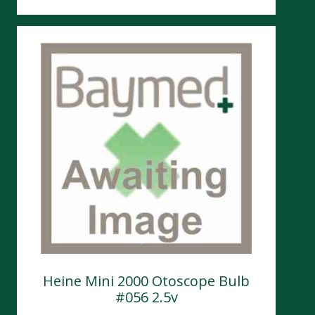
Heine Mini 2000 Otoscope Bulb
#056 2.5v