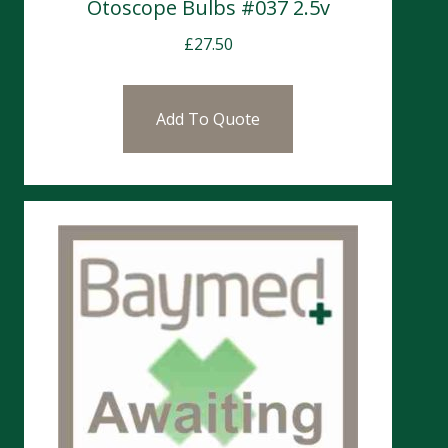
Otoscope Bulbs #037 2.5v
£
27.50
Add To Quote