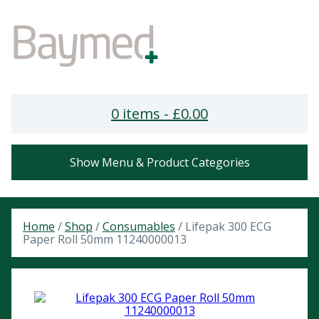
0 items -
£
0.00
Show Menu & Product Categories
Home
/
Shop
/
Consumables
/ Lifepak 300 ECG
Paper Roll 50mm 11240000013