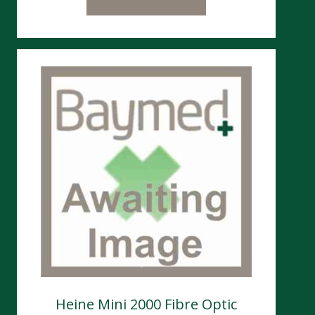
Heine Mini 2000 Fibre Optic