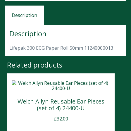
Description
Description
Lifepak 300 ECG Paper Roll 50mm 11240000013
Related products
Welch Allyn Reusable Ear Pieces
(set of 4) 24400-U
£
32.00