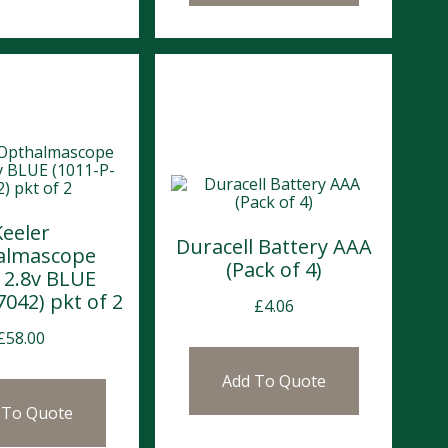
Keeler
Duracell Battery AAA
almascope
(Pack of 4)
 2.8v BLUE
7042) pkt of 2
£
4.06
£
58.00
Add To Quote
 To Quote