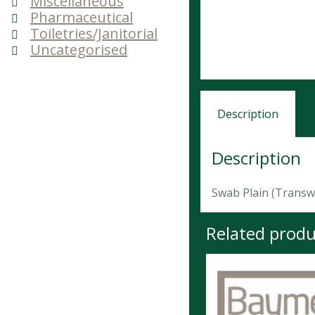
Miscellaneous
Pharmaceutical
Toiletries/Janitorial
Uncategorised
Description
Description
Swab Plain (Transwa
Related produ