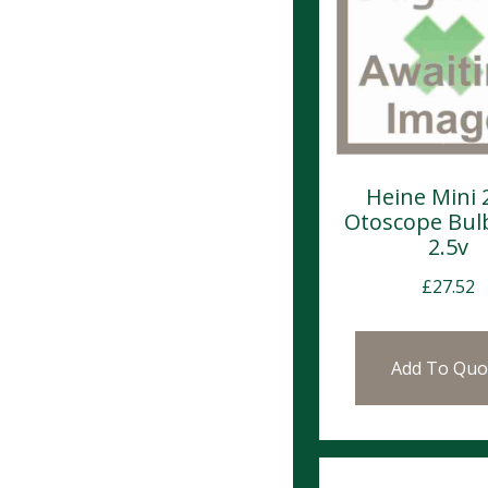
Heine Mini 
Otoscope Bul
2.5v
£
27.52
Add To Quo