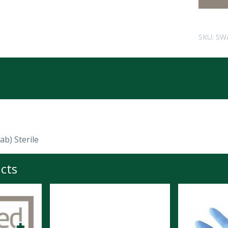
SKU:
SW
b) Sterile
cts