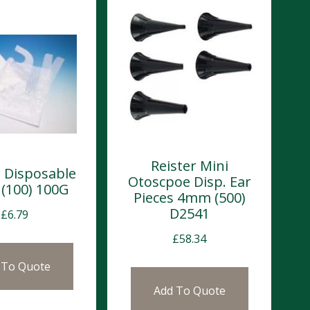
Reister Mini
 Disposable
Otoscpoe Disp. Ear
 (100) 100G
Pieces 4mm (500)
D2541
£
6.79
£
58.34
 To Quote
Add To Quote