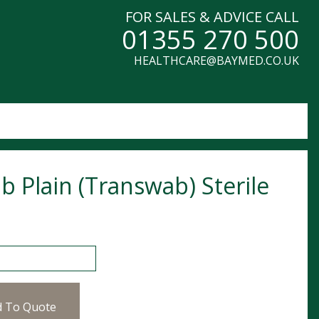
FOR SALES & ADVICE CALL
01355 270 500
HEALTHCARE@BAYMED.CO.UK
b Plain (Transwab) Sterile
ain (Transwab) Sterile quantity
d To Quote