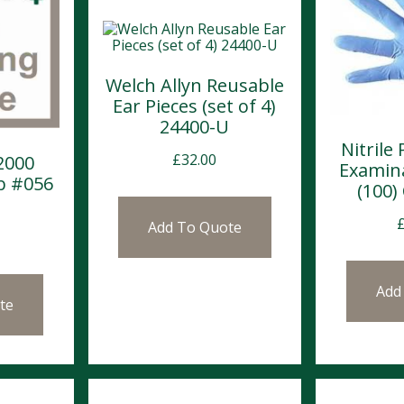
Welch Allyn Reusable
Ear Pieces (set of 4)
24400-U
Nitrile
£
32.00
2000
Examin
b #056
(100)
Add To Quote
Add
te