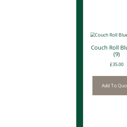
Couch Roll Bl
(9)
£
35.00
Add To Quo