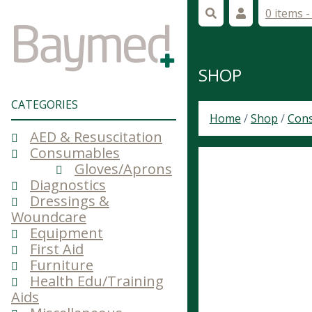
0 items 
SHOP
CATEGORIES
Home
/
Shop
/
Con
AED & Resuscitation
Consumables
Gloves/Aprons
Diagnostics
Dressings &
Woundcare
Equipment
First Aid
Furniture
Health Edu/Training
Aids