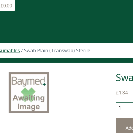
-
£
0.00
sumables
/ Swab Plain (Transwab) Sterile
Swa
£
1.84
Swab Pl
Ad