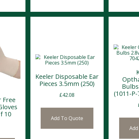
Keeler Disposable Ear
Opth
Pieces 3.5mm (250)
Bulbs
(1011-P-
£
42.08
 Free
Gloves
f 10
Add To Quote
Add