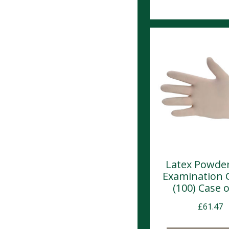
Latex Powder
Examination 
(100) Case o
£
61.47