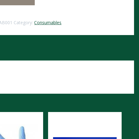
AB001
Category:
Consumables