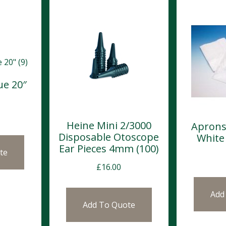
ue 20″
Heine Mini 2/3000
Aprons
Disposable Otoscope
White
Ear Pieces 4mm (100)
te
£
16.00
Add
Add To Quote