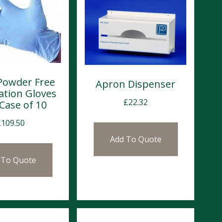
 Powder Free
Apron Dispenser
ation Gloves
£
22.32
 Case of 10
£
109.50
Add To Quote
 To Quote