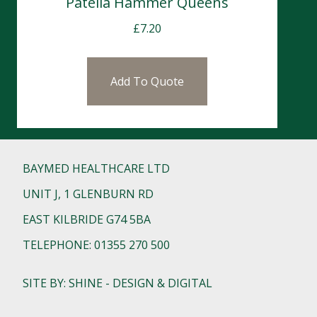
Patella Hammer Queens
£
7.20
Add To Quote
BAYMED HEALTHCARE LTD
UNIT J, 1 GLENBURN RD
EAST KILBRIDE G74 5BA
TELEPHONE: 01355 270 500
SITE BY: SHINE - DESIGN & DIGITAL