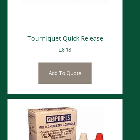
Tourniquet Quick Release
£
8.18
Add To Quote