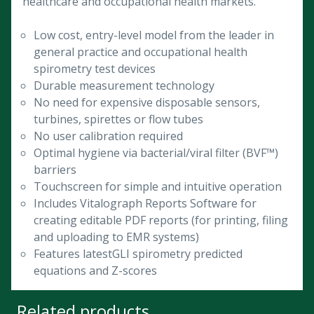
healthcare and occupational health markets.
Low cost, entry-level model from the leader in
general practice and occupational health
spirometry test devices
Durable measurement technology
No need for expensive disposable sensors,
turbines, spirettes or flow tubes
No user calibration required
Optimal hygiene via bacterial/viral filter (BVF™)
barriers
Touchscreen for simple and intuitive operation
Includes Vitalograph Reports Software for
creating editable PDF reports (for printing, filing
and uploading to EMR systems)
Features latestGLI spirometry predicted
equations and Z-scores
Related products