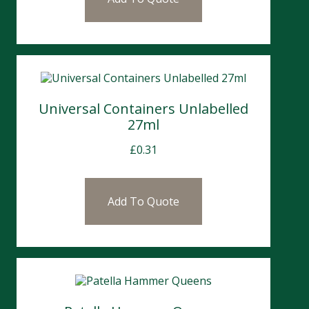
Universal Containers Unlabelled
27ml
£
0.31
Add To Quote