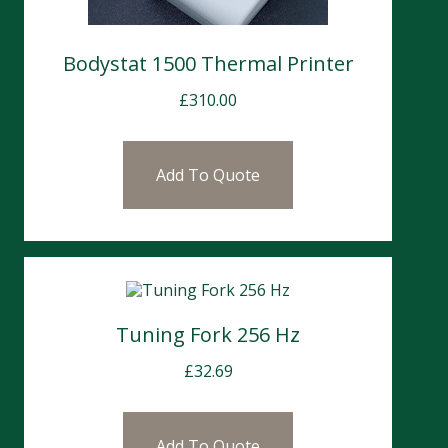
Bodystat 1500 Thermal Printer
£
310.00
Add To Quote
Tuning Fork 256 Hz
£
32.69
Add To Quote