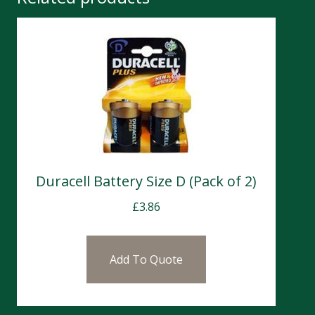
Duracell Battery Size D (Pack of 2)
£
3.86
Add To Quote