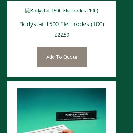
Bodystat 1500 Electrodes (100)
£
22.50
Add To Quote