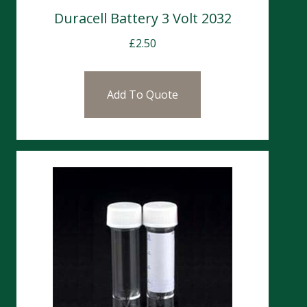
Duracell Battery 3 Volt 2032
£
2.50
Add To Quote