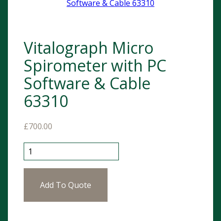
Vitalograph Micro
Spirometer with PC
Software & Cable
63310
£
700.00
Vitalograph Micro Spirometer with PC Software & Cab
Add To Quote