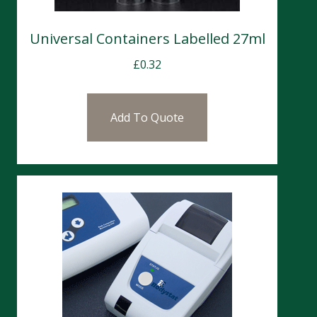
Universal Containers Labelled 27ml
£
0.32
Add To Quote