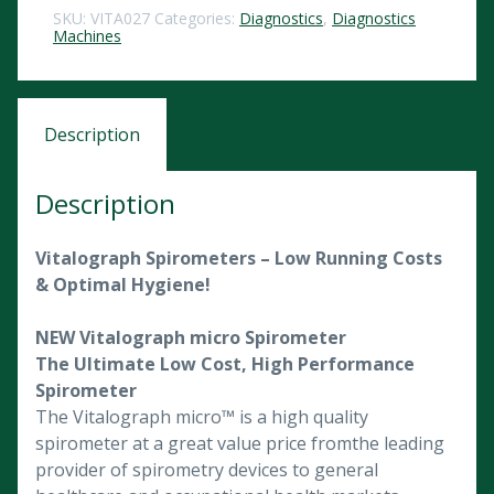
SKU:
VITA027
Categories:
Diagnostics
,
Diagnostics
Machines
Description
Description
Vitalograph Spirometers – Low Running Costs
& Optimal Hygiene!
NEW Vitalograph micro Spirometer
The Ultimate Low Cost, High Performance
Spirometer
The Vitalograph micro™ is a high quality
spirometer at a great value price fromthe leading
provider of spirometry devices to general