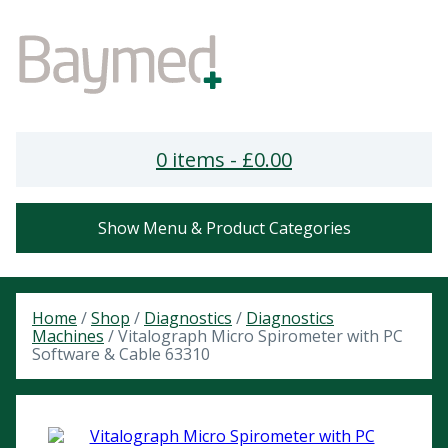
0 items -
£
0.00
Show Menu & Product Categories
Home
/
Shop
/
Diagnostics
/
Diagnostics
Machines
/ Vitalograph Micro Spirometer with PC
Software & Cable 63310