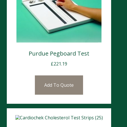
Purdue Pegboard Test
£
221.19
Add To Quote