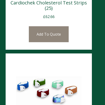
Cardiochek Cholesterol Test Strips
(25)
£
62.66
Add To Quote