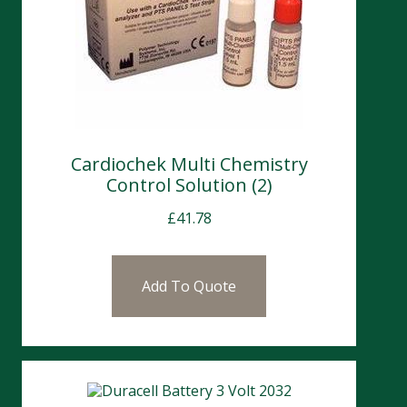
Cardiochek Multi Chemistry
Control Solution (2)
£
41.78
Add To Quote