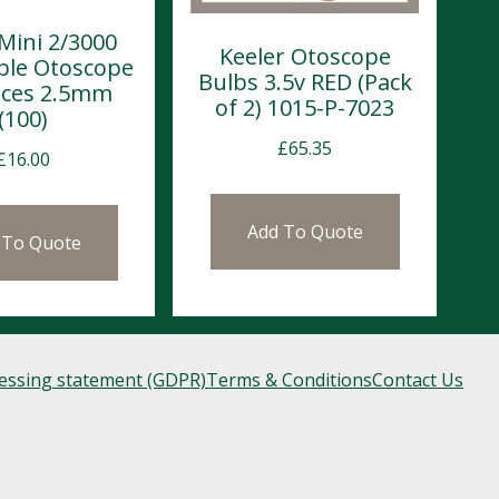
Mini 2/3000
Keeler Otoscope
ble Otoscope
Bulbs 3.5v RED (Pack
eces 2.5mm
of 2) 1015-P-7023
(100)
£
65.35
£
16.00
Add To Quote
 To Quote
cessing statement (GDPR)
Terms & Conditions
Contact Us