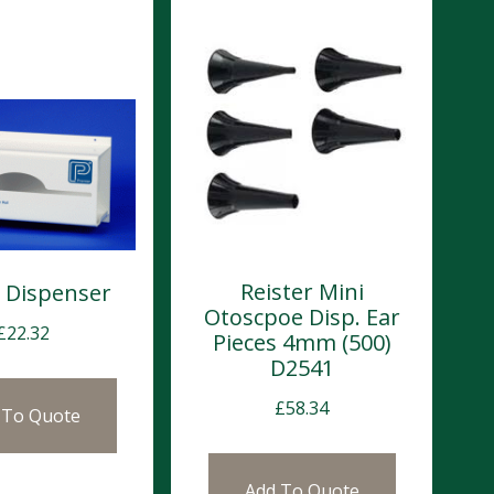
Reister Mini
 Dispenser
Otoscpoe Disp. Ear
£
22.32
Pieces 4mm (500)
D2541
£
58.34
 To Quote
Add To Quote