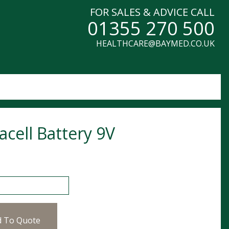
FOR SALES & ADVICE CALL
01355 270 500
HEALTHCARE@BAYMED.CO.UK
acell Battery 9V
l Battery 9V quantity
d To Quote