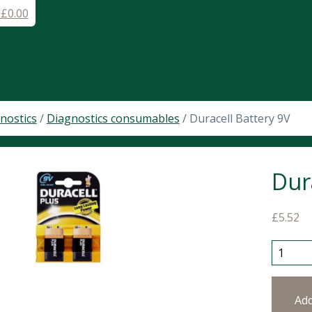
-
£
0.00
nostics
/
Diagnostics consumables
/ Duracell Battery 9V
Dur
£
5.52
Duracel
Ad