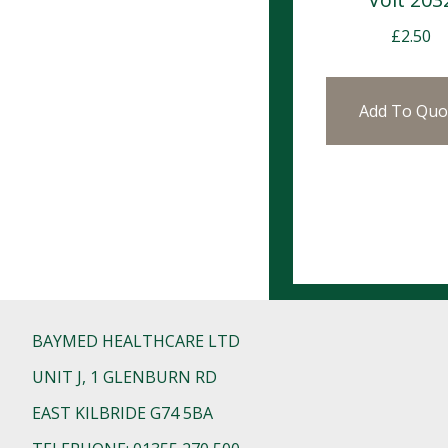
£
2.50
Add To Quo
BAYMED HEALTHCARE LTD
UNIT J, 1 GLENBURN RD
EAST KILBRIDE G74 5BA