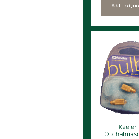
Add To Quo
Keeler
Opthalmas