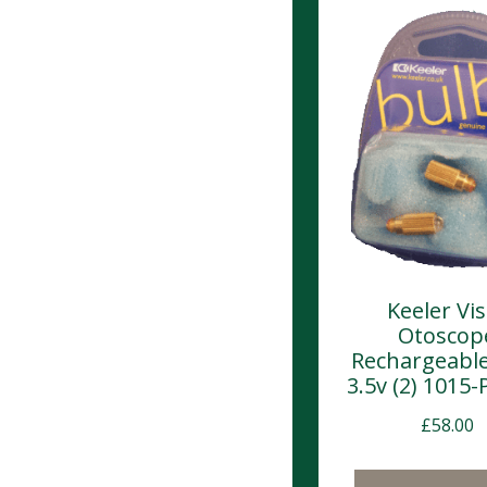
Keeler Vis
Otoscop
Rechargeable
3.5v (2) 1015-
£
58.00