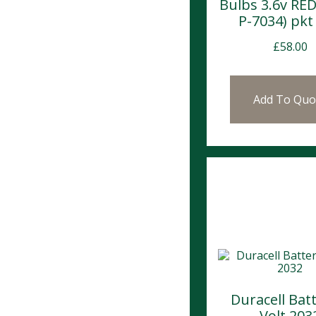
Bulbs 3.6v RED
P-7034) pkt 
£
58.00
Add To Quo
Duracell Bat
Volt 203