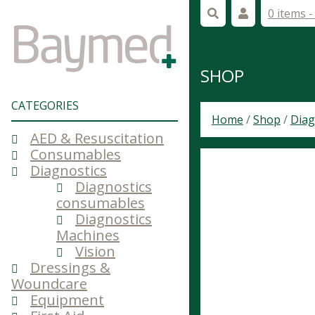
0 items 
SHOP
CATEGORIES
Home
/
Shop
/
Diag
AED & Resuscitation
Consumables
Diagnostics
Diagnostics
consumables
Diagnostics
Machines
Vision
Dressings &
Woundcare
Equipment