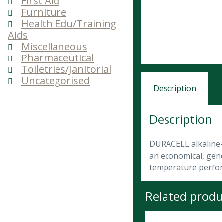
First Aid
Furniture
Health Edu/Training
Aids
Miscellaneous
Pharmaceutical
Toiletries/Janitorial
Uncategorised
Description
Description
DURACELL alkaline-m
an economical, gene
temperature perfo
Related produ