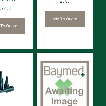
£
3.86
£
27.50
Add To Quote
 To Quote