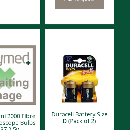
Duracell Battery Size
ni 2000 Fibre
D (Pack of 2)
toscope Bulbs
37 2.5v