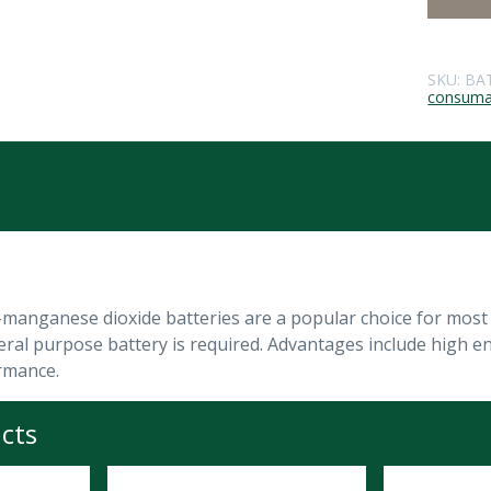
SKU:
BA
consuma
anganese dioxide batteries are a popular choice for most c
ral purpose battery is required. Advantages include high ener
rmance.
cts