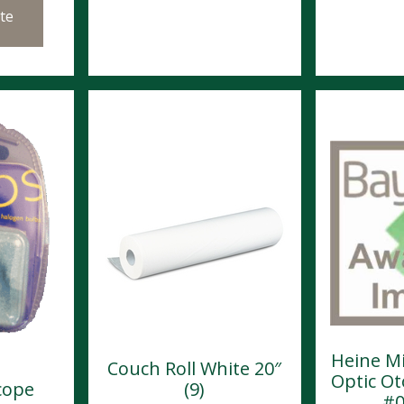
te
Heine Mi
Couch Roll White 20″
Optic O
cope
(9)
#0