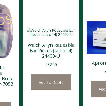
Welch Allyn Reusable
Ear Pieces (set of 4)
24400-U
Apron
£
32.00
ta
e
 Bulb
Add To Quote
P-7058
Add