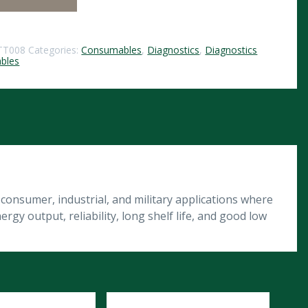
TT008
Categories:
Consumables
,
Diagnostics
,
Diagnostics
bles
onsumer, industrial, and military applications where
gy output, reliability, long shelf life, and good low