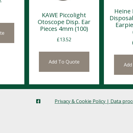
Heine 
KAWE Piccolight
Disposa
Otoscope Disp. Ear
Earpi
Pieces 4mm (100)
te
£
13.52
Add To Quote
Add
Privacy & Cookie Policy | Data pro