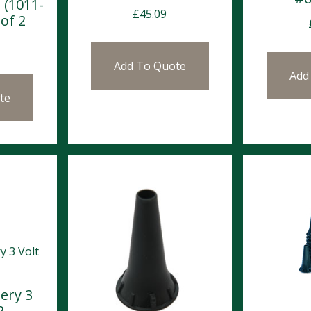
 (1011-
£
45.09
of 2
Add To Quote
Add
te
tery 3
2