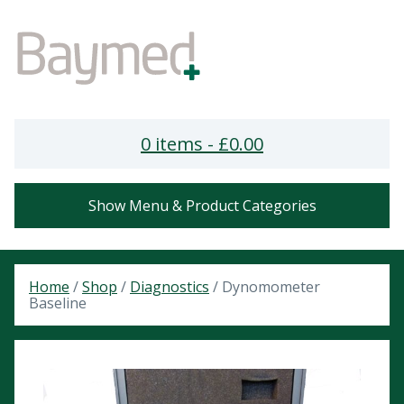
0 items -
£
0.00
Show Menu & Product Categories
Home
/
Shop
/
Diagnostics
/ Dynomometer
Baseline