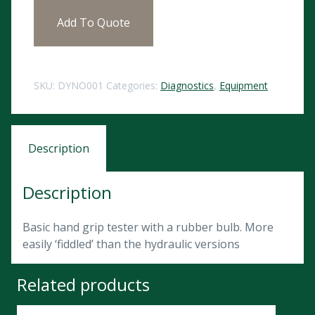
Add To Quote
SKU:
DYNO001
Categories:
Diagnostics
,
Equipment
Description
Description
Basic hand grip tester with a rubber bulb. More
easily ‘fiddled’ than the hydraulic versions
Related products