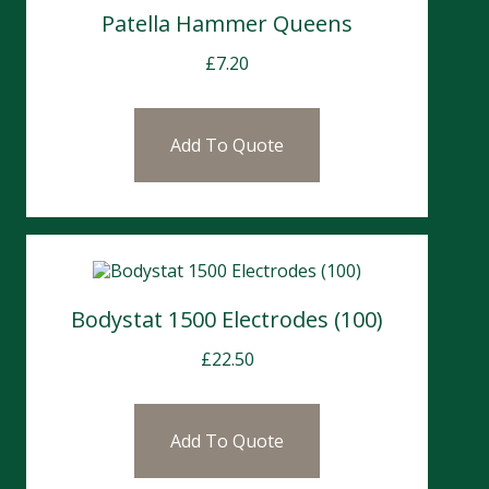
Patella Hammer Queens
£
7.20
Add To Quote
Bodystat 1500 Electrodes (100)
£
22.50
Add To Quote