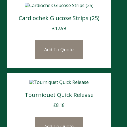
Cardiochek Glucose Strips (25)
£
12.99
Add To Quote
Tourniquet Quick Release
£
8.18
Add To Quote