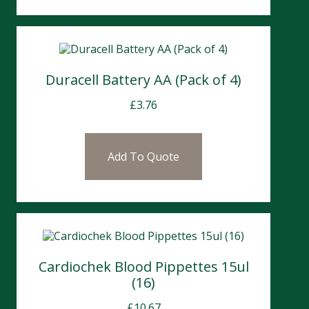
Duracell Battery AA (Pack of 4)
£
3.76
Add To Quote
Cardiochek Blood Pippettes 15ul
(16)
£
10.67