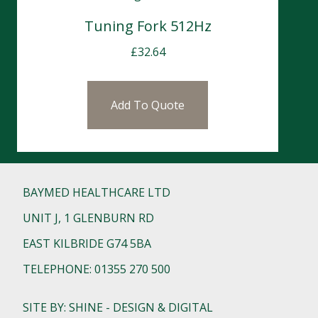
Tuning Fork 512Hz
£
32.64
Add To Quote
BAYMED HEALTHCARE LTD
UNIT J, 1 GLENBURN RD
EAST KILBRIDE G74 5BA
TELEPHONE: 01355 270 500
SITE BY: SHINE - DESIGN & DIGITAL