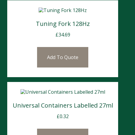
Tuning Fork 128Hz
£
34.69
Add To Quote
Universal Containers Labelled 27ml
£
0.32