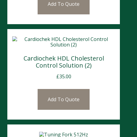
Add To Quote
Cardiochek HDL Cholesterol
Control Solution (2)
£
35.00
Add To Quote