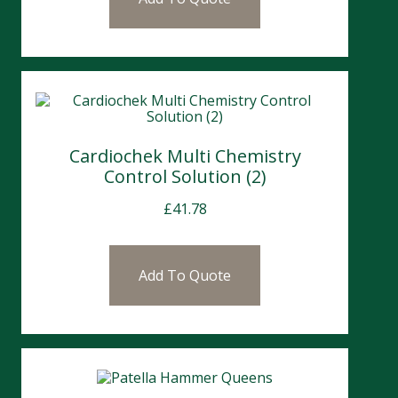
Cardiochek Multi Chemistry
Control Solution (2)
£
41.78
Add To Quote