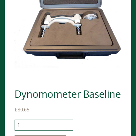
Dynomometer Baseline
£
80.65
Dynomometer Baseline quantity