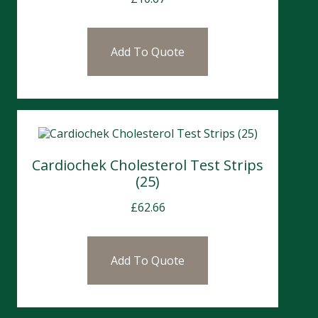
Add To Quote
Cardiochek Cholesterol Test Strips
(25)
£
62.66
Add To Quote